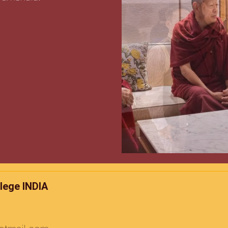
lege INDIA