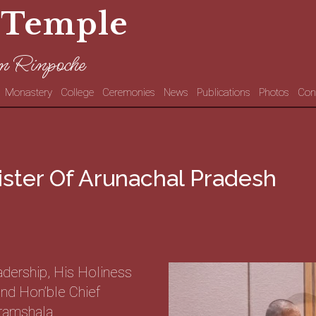
 Temple
n Rinpoche
Monastery
College
Ceremonies
News
Publications
Photos
Con
ister Of Arunachal Pradesh
adership, His Holiness
nd Hon’ble Chief
ramshala.