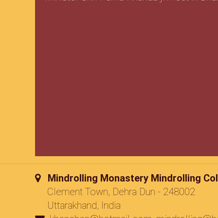
Mindrolling Monastery Mindrolling Col
Clement Town, Dehra Dun - 248002
Uttarakhand, India