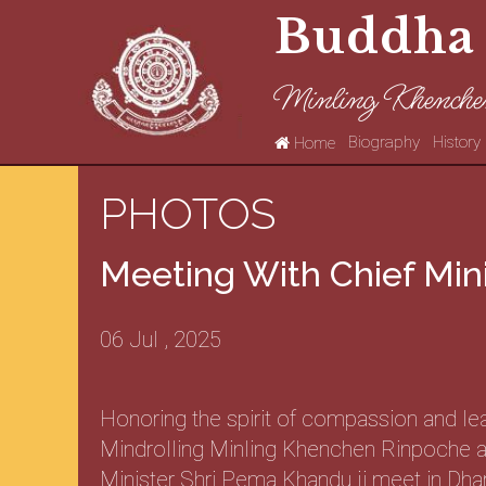
Buddha
Minling Khenche
Biography
History
Home
PHOTOS
Meeting With Chief Min
06 Jul , 2025
Honoring the spirit of compassion and le
Mindrolling Minling Khenchen Rinpoche a
Minister Shri Pema Khandu ji meet in Dha