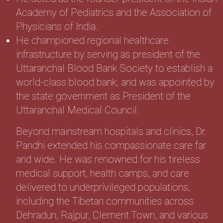
Academy of Pediatrics and the Association of
Physicians of India.
He championed regional healthcare
infrastructure by serving as president of the
Uttaranchal Blood Bank Society to establish a
world-class blood bank, and was appointed by
the state government as President of the
Uttaranchal Medical Council.
Beyond mainstream hospitals and clinics, Dr.
Pandhi extended his compassionate care far
and wide. He was renowned for his tireless
medical support, health camps, and care
delivered to underprivileged populations,
including the Tibetan communities across
Dehradun, Rajpur, Clement Town, and various