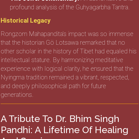
profound analysis of the Guhyagarbha Tantra.
Historical Legacy
Rongzom Mahapandita’s impact was so immense
that the historian Gö Lotsawa remarked that no
other scholar in the history of Tibet had equaled his
intellectual stature. By harmonizing meditative
experience with logical clarity, he ensured that the
Nyingma tradition remained a vibrant, respected,
and deeply philosophical path for future
generations.
A Tribute To Dr. Bhim Singh
Pandhi: A Lifetime Of Healing