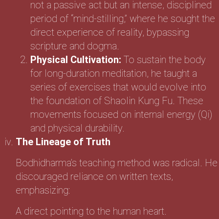
not a passive act but an intense, disciplined
period of “mind-stilling,” where he sought the
direct experience of reality, bypassing
scripture and dogma.
Physical Cultivation:
To sustain the body
for long-duration meditation, he taught a
series of exercises that would evolve into
the foundation of Shaolin Kung Fu. These
movements focused on internal energy (Qi)
and physical durability.
The Lineage of Truth
Bodhidharma’s teaching method was radical. He
discouraged reliance on written texts,
emphasizing:
A direct pointing to the human heart.