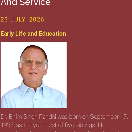
And Service
23 JULY, 2026
Early Life and Education
Dr. Bhim Singh Pandhi was born on September 17,
1935, as the youngest of five siblings. He