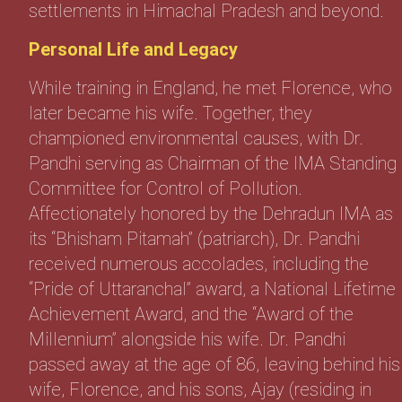
settlements in Himachal Pradesh and beyond.
Personal Life and Legacy
While training in England, he met Florence, who
later became his wife. Together, they
championed environmental causes, with Dr.
Pandhi serving as Chairman of the IMA Standing
Committee for Control of Pollution.
Affectionately honored by the Dehradun IMA as
its “Bhisham Pitamah” (patriarch), Dr. Pandhi
received numerous accolades, including the
“Pride of Uttaranchal” award, a National Lifetime
Achievement Award, and the “Award of the
Millennium” alongside his wife. Dr. Pandhi
passed away at the age of 86, leaving behind his
wife, Florence, and his sons, Ajay (residing in