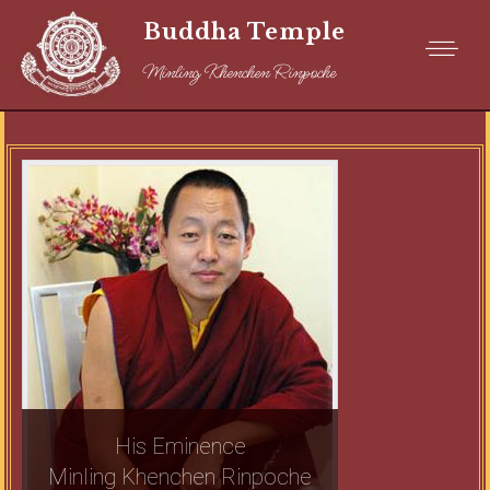
Buddha Temple
Minling Khenchen Rinpoche
His Eminence
Minling Khenchen Rinpoche