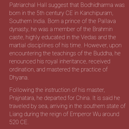
Patriarchal Hall suggest that Bodhidharma was
born in the 5th century CE in Kanchipuram,
Southern India. Born a prince of the Pallava
dynasty, he was a member of the Brahmin
caste, highly educated in the Vedas and the
martial disciplines of his time. However, upon
encountering the teachings of the Buddha, he
renounced his royal inheritance, received
ordination, and mastered the practice of
Dhyana.
Following the instruction of his master,
Prajnatara, he departed for China. It is said he
traveled by sea, arriving in the southern state of
Liang during the reign of Emperor Wu around
520 CE.