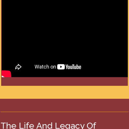
The Life And Legacy Of