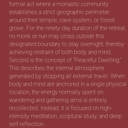
formal act where a monastic community
establishes a strict geographic perimeter
around their temple, cave system, or forest
grove. For the ninety-day duration of the retreat,
no monk or nun may cross outside this
designated boundary to stay overnight, thereby
achieving restraint of both body and mind.
Second is the concept of “Peaceful Dwelling.”
This describes the internal atmosphere
generated by stopping all external travel. When
body and mind are anchored in a single physical
location, the energy normally spent on
wandering and gathering alms is entirely
recollected. Instead, it is focused on high-
intensity meditation, scriptural study, and deep
self-reflection.