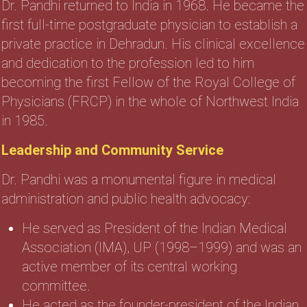
Dr. Pandhi returned to India in 1968. He became the
first full-time postgraduate physician to establish a
private practice in Dehradun. His clinical excellence
and dedication to the profession led to him
becoming the first Fellow of the Royal College of
Physicians (FRCP) in the whole of Northwest India
in 1985.
Leadership and Community Service
Dr. Pandhi was a monumental figure in medical
administration and public health advocacy:
He served as President of the Indian Medical
Association (IMA), UP (1998–1999) and was an
active member of its central working
committee.
He acted as the founder-president of the Indian