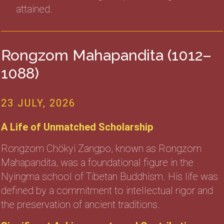
attained.
Rongzom Mahapandita (1012–
1088)
23 JULY, 2026
A Life of Unmatched Scholarship
Rongzom Chökyi Zangpo, known as Rongzom
Mahapandita, was a foundational figure in the
Nyingma school of Tibetan Buddhism. His life was
defined by a commitment to intellectual rigor and
the preservation of ancient traditions.