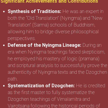
Significant Achievements and Contributions
Synthesis of Traditions:
He was an expert in
both the “Old Translation” (Nyingma) and “New
Translation” (Sarma) schools of Buddhism,
allowing him to bridge diverse philosophical
perspectives.
Defense of the Nyingma Lineage:
During an
era when Nyingma teachings faced skepticism,
he employed his mastery of logic (pramana)
and scriptural analysis to successfully prove the
authenticity of Nyingma texts and the Dzogchen
path.
Systematization of Dzogchen:
He is credited
as the first master to fully systematize the
Dzogchen teachings of Vimalamitra and
Vairotsana following the historical periods of