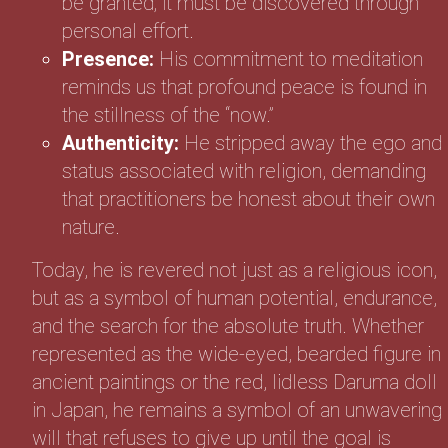
be granted; it must be discovered through
personal effort.
Presence:
His commitment to meditation
reminds us that profound peace is found in
the stillness of the “now.”
Authenticity:
He stripped away the ego and
status associated with religion, demanding
that practitioners be honest about their own
nature.
Today, he is revered not just as a religious icon,
but as a symbol of human potential, endurance,
and the search for the absolute truth. Whether
represented as the wide-eyed, bearded figure in
ancient paintings or the red, lidless Daruma doll
in Japan, he remains a symbol of an unwavering
will that refuses to give up until the goal is