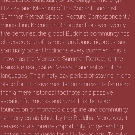
History, and Meaning of the Ancient Buddhist
Summer Retreat Special Feature Correspondent /
mindrolling Khenchen Rinpoche For over twenty-
five centuries, the global Buddhist community has
observed one of its most profound, rigorous, and
spiritually potent traditions every summer. This is
known as the Monastic Summer Retreat, or the
Rains Retreat, called Vassa in ancient scriptural
languages. This ninety-day period of staying in one
place for intensive meditation represents far more
than a mere historical footnote or a passive
vacation for monks and nuns. It is the core
foundation of monastic discipline and community
harmony established by the Buddha. Moreover, it
serves as a supreme opportunity for generating
vast spiritual rewards for all living beings. To fully