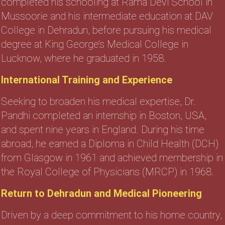
completed his schooling at Rama Devi School in
Mussoorie and his intermediate education at DAV
College in Dehradun, before pursuing his medical
degree at King George’s Medical College in
Lucknow, where he graduated in 1958.
International Training and Experience
Seeking to broaden his medical expertise, Dr.
Pandhi completed an internship in Boston, USA,
and spent nine years in England. During his time
abroad, he earned a Diploma in Child Health (DCH)
from Glasgow in 1961 and achieved membership in
the Royal College of Physicians (MRCP) in 1968.
Return to Dehradun and Medical Pioneering
Driven by a deep commitment to his home country,