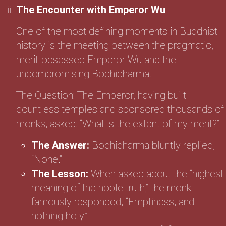
The Encounter with Emperor Wu
One of the most defining moments in Buddhist
history is the meeting between the pragmatic,
merit-obsessed Emperor Wu and the
uncompromising Bodhidharma.
The Question: The Emperor, having built
countless temples and sponsored thousands of
monks, asked: “What is the extent of my merit?”
The Answer:
Bodhidharma bluntly replied,
“None.”
The Lesson:
When asked about the “highest
meaning of the noble truth,” the monk
famously responded, “Emptiness, and
nothing holy.”