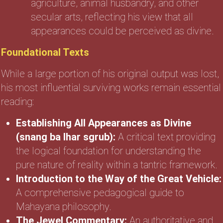
agriculture, animal husbandry, and other
secular arts, reflecting his view that all
appearances could be perceived as divine.
Foundational Texts
While a large portion of his original output was lost,
his most influential surviving works remain essential
reading:
Establishing All Appearances as Divine
(snang ba lhar sgrub):
A critical text providing
the logical foundation for understanding the
pure nature of reality within a tantric framework.
Introduction to the Way of the Great Vehicle:
A comprehensive pedagogical guide to
Mahayana philosophy.
The Jewel Commentary:
An authoritative and