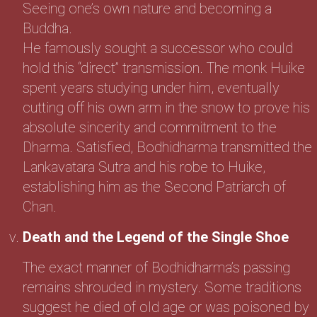
Seeing one’s own nature and becoming a
Buddha.
He famously sought a successor who could
hold this “direct” transmission. The monk Huike
spent years studying under him, eventually
cutting off his own arm in the snow to prove his
absolute sincerity and commitment to the
Dharma. Satisfied, Bodhidharma transmitted the
Lankavatara Sutra and his robe to Huike,
establishing him as the Second Patriarch of
Chan.
Death and the Legend of the Single Shoe
The exact manner of Bodhidharma’s passing
remains shrouded in mystery. Some traditions
suggest he died of old age or was poisoned by