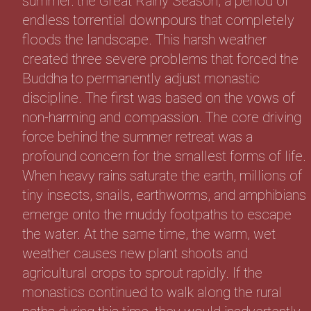
summer: the Great Rainy Season, a period of
endless torrential downpours that completely
floods the landscape. This harsh weather
created three severe problems that forced the
Buddha to permanently adjust monastic
discipline. The first was based on the vows of
non-harming and compassion. The core driving
force behind the summer retreat was a
profound concern for the smallest forms of life.
When heavy rains saturate the earth, millions of
tiny insects, snails, earthworms, and amphibians
emerge onto the muddy footpaths to escape
the water. At the same time, the warm, wet
weather causes new plant shoots and
agricultural crops to sprout rapidly. If the
monastics continued to walk along the rural