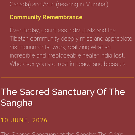
Canada) and Arun (residing in Mumbai).
Community Remembrance
Even today, countless individuals and the
Tibetan community deeply miss and appreciate
his monumental work, realizing what an
incredible and irreplaceable healer India lost.
Wherever you are, rest in peace and bless us.
The Sacred Sanctuary Of The
Sangha
10 JUNE, 2026
The Sacred Sanctuary of the Sangha: The Origin,