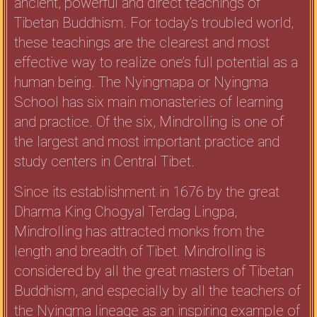
ancient, powerful and direct teachings of
Tibetan Buddhism. For today’s troubled world,
these teachings are the clearest and most
effective way to realize one’s full potential as a
human being. The Nyingmapa or Nyingma
School has six main monasteries of learning
and practice. Of the six, Mindrolling is one of
the largest and most important practice and
study centers in Central Tibet.
Since its establishment in 1676 by the great
Dharma King Chogyal Terdag Lingpa,
Mindrolling has attracted monks from the
length and breadth of Tibet. Mindrolling is
considered by all the great masters of Tibetan
Buddhism, and especially by all the teachers of
the Nyingma lineage as an inspiring example of