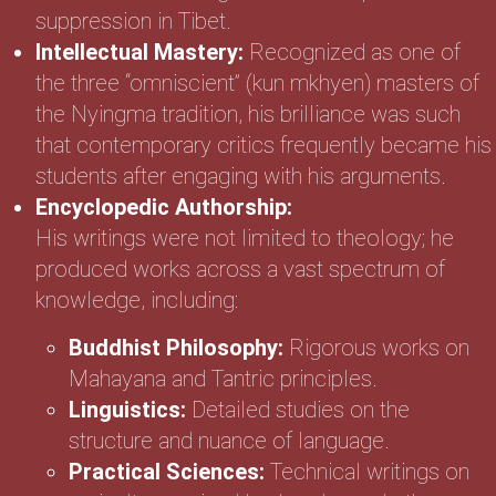
suppression in Tibet.
Intellectual Mastery:
Recognized as one of
the three “omniscient” (kun mkhyen) masters of
the Nyingma tradition, his brilliance was such
that contemporary critics frequently became his
students after engaging with his arguments.
Encyclopedic Authorship:
His writings were not limited to theology; he
produced works across a vast spectrum of
knowledge, including:
Buddhist Philosophy:
Rigorous works on
Mahayana and Tantric principles.
Linguistics:
Detailed studies on the
structure and nuance of language.
Practical Sciences:
Technical writings on