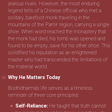
jealous rivals. However, the most enduring
legend tells of a Chinese official who met a
solitary, barefoot monk traveling in the
mountains of the Pamir region, carrying a single
shoe. When word reached the monastery that
the monk had died, his tomb was opened and
found to be empty, save for his other shoe. This
solidified his reputation as an enlightened
master who had transcended the limitations of
the material world.
Why He Matters Today
Bodhidharma’s life serves as a timeless
reminder of three core principles:
Self-Reliance:
He taught that truth cannot