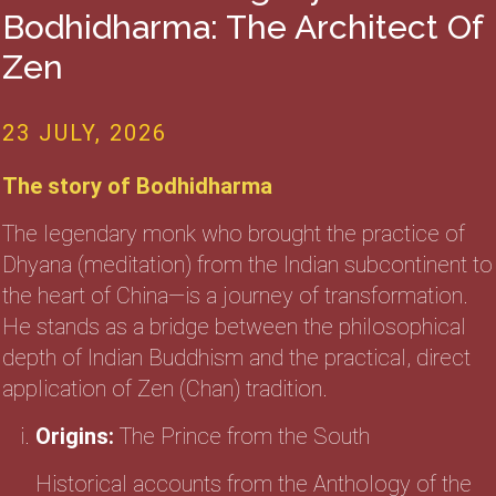
Bodhidharma: The Architect Of
Zen
23 JULY, 2026
The story of Bodhidharma
The legendary monk who brought the practice of
Dhyana (meditation) from the Indian subcontinent to
the heart of China—is a journey of transformation.
He stands as a bridge between the philosophical
depth of Indian Buddhism and the practical, direct
application of Zen (Chan) tradition.
Origins:
The Prince from the South
Historical accounts from the Anthology of the