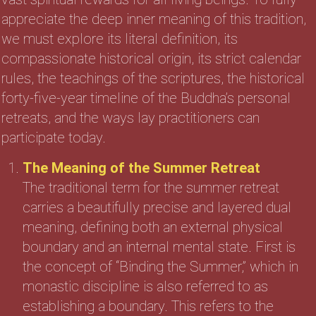
appreciate the deep inner meaning of this tradition,
we must explore its literal definition, its
compassionate historical origin, its strict calendar
rules, the teachings of the scriptures, the historical
forty-five-year timeline of the Buddha’s personal
retreats, and the ways lay practitioners can
participate today.
The Meaning of the Summer Retreat
The traditional term for the summer retreat
carries a beautifully precise and layered dual
meaning, defining both an external physical
boundary and an internal mental state. First is
the concept of “Binding the Summer,” which in
monastic discipline is also referred to as
establishing a boundary. This refers to the