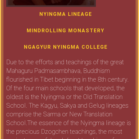
NYINGMA LINEAGE
MINDROLLING MONASTERY
NGAGYUR NYINGMA COLLEGE
Due to the efforts and teachings of the great
Mahaguru Padmasambhava, Buddhism
flourished in Tibet beginning in the 8th century.
Of the four main schools that developed, the
oldest is the Nyingma or the Old Translation
School. The Kagyu, Sakya and Gelug lineages
comprise the Sarma or New Translation
School.The essence of the Nyingma lineage is
the precious Dzogchen teachings, the most