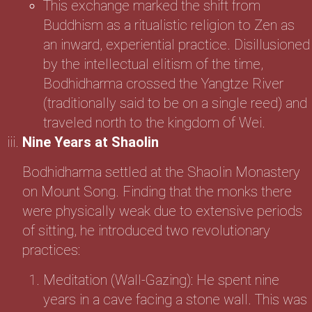
This exchange marked the shift from
Buddhism as a ritualistic religion to Zen as
an inward, experiential practice. Disillusioned
by the intellectual elitism of the time,
Bodhidharma crossed the Yangtze River
(traditionally said to be on a single reed) and
traveled north to the kingdom of Wei.
Nine Years at Shaolin
Bodhidharma settled at the Shaolin Monastery
on Mount Song. Finding that the monks there
were physically weak due to extensive periods
of sitting, he introduced two revolutionary
practices:
Meditation (Wall-Gazing): He spent nine
years in a cave facing a stone wall. This was