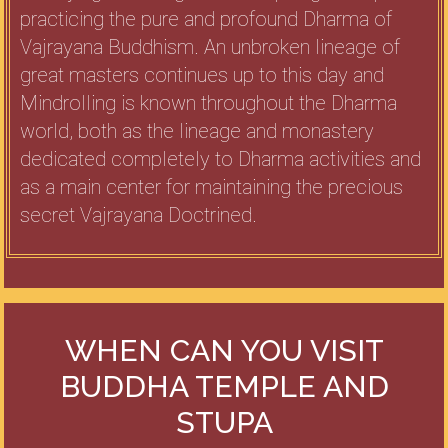
practicing the pure and profound Dharma of
Vajrayana Buddhism. An unbroken lineage of
great masters continues up to this day and
Mindrolling is known throughout the Dharma
world, both as the lineage and monastery
dedicated completely to Dharma activities and
as a main center for maintaining the precious
secret Vajrayana Doctrined.
WHEN CAN YOU VISIT
BUDDHA TEMPLE AND
STUPA