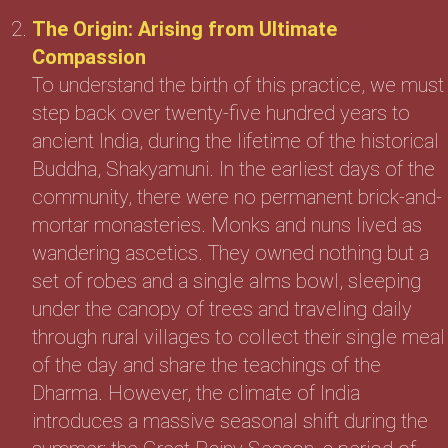
The Origin: Arising from Ultimate
Compassion
To understand the birth of this practice, we must
step back over twenty-five hundred years to
ancient India, during the lifetime of the historical
Buddha, Shakyamuni. In the earliest days of the
community, there were no permanent brick-and-
mortar monasteries. Monks and nuns lived as
wandering ascetics. They owned nothing but a
set of robes and a single alms bowl, sleeping
under the canopy of trees and traveling daily
through rural villages to collect their single meal
of the day and share the teachings of the
Dharma. However, the climate of India
introduces a massive seasonal shift during the