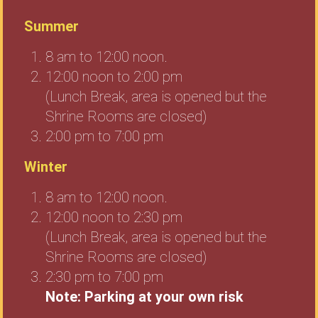
Summer
8 am to 12:00 noon.
12:00 noon to 2:00 pm
(Lunch Break, area is opened but the
Shrine Rooms are closed)
2:00 pm to 7:00 pm
Winter
8 am to 12:00 noon.
12:00 noon to 2:30 pm
(Lunch Break, area is opened but the
Shrine Rooms are closed)
2:30 pm to 7:00 pm
Note: Parking at your own risk