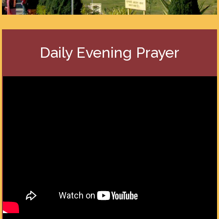
Daily Evening Prayer