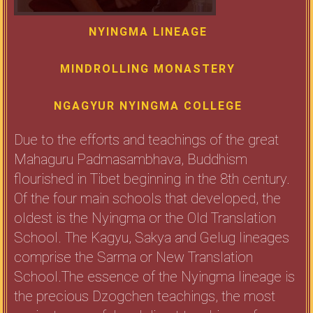
NYINGMA LINEAGE
MINDROLLING MONASTERY
NGAGYUR NYINGMA COLLEGE
Due to the efforts and teachings of the great
Mahaguru Padmasambhava, Buddhism
flourished in Tibet beginning in the 8th century.
Of the four main schools that developed, the
oldest is the Nyingma or the Old Translation
School. The Kagyu, Sakya and Gelug lineages
comprise the Sarma or New Translation
School.The essence of the Nyingma lineage is
the precious Dzogchen teachings, the most