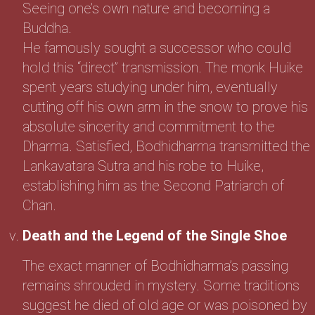
Seeing one’s own nature and becoming a
Buddha.
He famously sought a successor who could
hold this “direct” transmission. The monk Huike
spent years studying under him, eventually
cutting off his own arm in the snow to prove his
absolute sincerity and commitment to the
Dharma. Satisfied, Bodhidharma transmitted the
Lankavatara Sutra and his robe to Huike,
establishing him as the Second Patriarch of
Chan.
Death and the Legend of the Single Shoe
The exact manner of Bodhidharma’s passing
remains shrouded in mystery. Some traditions
suggest he died of old age or was poisoned by