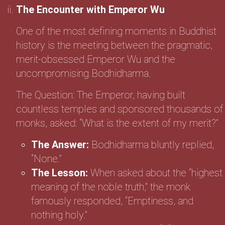
The Encounter with Emperor Wu
One of the most defining moments in Buddhist
history is the meeting between the pragmatic,
merit-obsessed Emperor Wu and the
uncompromising Bodhidharma.
The Question: The Emperor, having built
countless temples and sponsored thousands of
monks, asked: “What is the extent of my merit?”
The Answer:
Bodhidharma bluntly replied,
“None.”
The Lesson:
When asked about the “highest
meaning of the noble truth,” the monk
famously responded, “Emptiness, and
nothing holy.”