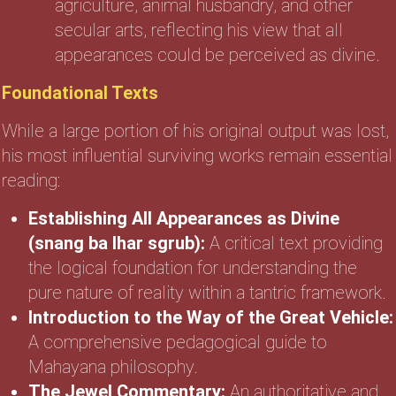
agriculture, animal husbandry, and other
secular arts, reflecting his view that all
appearances could be perceived as divine.
Foundational Texts
While a large portion of his original output was lost,
his most influential surviving works remain essential
reading:
Establishing All Appearances as Divine
(snang ba lhar sgrub):
A critical text providing
the logical foundation for understanding the
pure nature of reality within a tantric framework.
Introduction to the Way of the Great Vehicle:
A comprehensive pedagogical guide to
Mahayana philosophy.
The Jewel Commentary:
An authoritative and