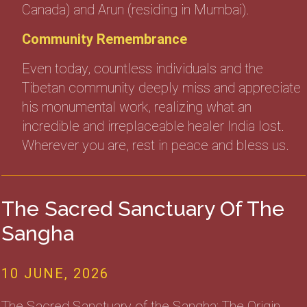
Canada) and Arun (residing in Mumbai).
Community Remembrance
Even today, countless individuals and the
Tibetan community deeply miss and appreciate
his monumental work, realizing what an
incredible and irreplaceable healer India lost.
Wherever you are, rest in peace and bless us.
The Sacred Sanctuary Of The
Sangha
10 JUNE, 2026
The Sacred Sanctuary of the Sangha: The Origin,