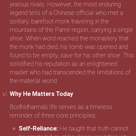
jealous rivals. However, the most enduring
legend tells of a Chinese official who met a
solitary, barefoot monk traveling in the
mountains of the Pamir region, carrying a single
shoe. When word reached the monastery that
the monk had died, his tomb was opened and
found to be empty, save for his other shoe. This
solidified his reputation as an enlightened
master who had transcended the limitations of
the material world.
Why He Matters Today
Bodhidharma’s life serves as a timeless
reminder of three core principles:
Self-Reliance:
He taught that truth cannot