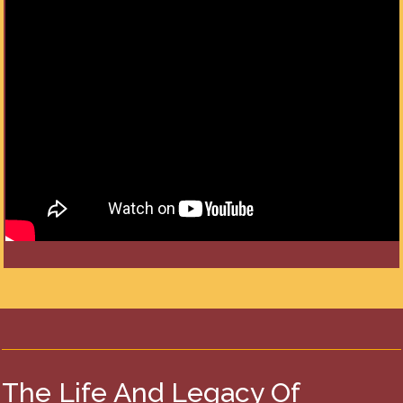
The Life And Legacy Of