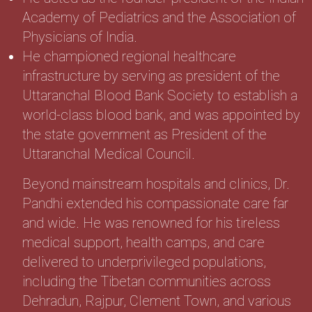
Academy of Pediatrics and the Association of
Physicians of India.
He championed regional healthcare
infrastructure by serving as president of the
Uttaranchal Blood Bank Society to establish a
world-class blood bank, and was appointed by
the state government as President of the
Uttaranchal Medical Council.
Beyond mainstream hospitals and clinics, Dr.
Pandhi extended his compassionate care far
and wide. He was renowned for his tireless
medical support, health camps, and care
delivered to underprivileged populations,
including the Tibetan communities across
Dehradun, Rajpur, Clement Town, and various