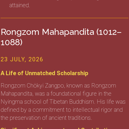
attained.
Rongzom Mahapandita (1012–
1088)
23 JULY, 2026
A Life of Unmatched Scholarship
Rongzom Chökyi Zangpo, known as Rongzom
Mahapandita, was a foundational figure in the
Nyingma school of Tibetan Buddhism. His life was
defined by a commitment to intellectual rigor and
the preservation of ancient traditions.