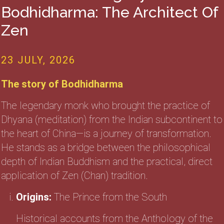
Bodhidharma: The Architect Of
Zen
23 JULY, 2026
The story of Bodhidharma
The legendary monk who brought the practice of
Dhyana (meditation) from the Indian subcontinent to
the heart of China—is a journey of transformation.
He stands as a bridge between the philosophical
depth of Indian Buddhism and the practical, direct
application of Zen (Chan) tradition.
Origins:
The Prince from the South
Historical accounts from the Anthology of the