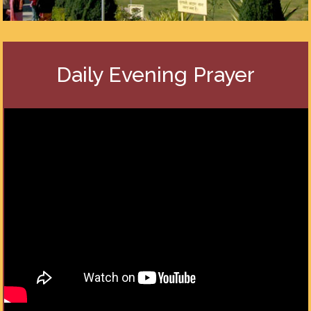
Daily Evening Prayer