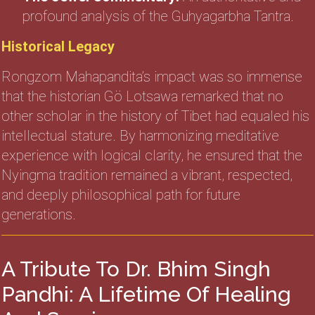
profound analysis of the Guhyagarbha Tantra.
Historical Legacy
Rongzom Mahapandita’s impact was so immense
that the historian Gö Lotsawa remarked that no
other scholar in the history of Tibet had equaled his
intellectual stature. By harmonizing meditative
experience with logical clarity, he ensured that the
Nyingma tradition remained a vibrant, respected,
and deeply philosophical path for future
generations.
A Tribute To Dr. Bhim Singh
Pandhi: A Lifetime Of Healing