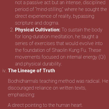
not a passive act but an intense, disciplined
period of “mind-stilling,” where he sought the
direct experience of reality, bypassing
scripture and dogma.
Physical Cultivation:
To sustain the body
for long-duration meditation, he taught a
series of exercises that would evolve into
the foundation of Shaolin Kung Fu. These
movements focused on internal energy (Qi)
and physical durability.
The Lineage of Truth
Bodhidharma’s teaching method was radical. He
discouraged reliance on written texts,
emphasizing:
A direct pointing to the human heart.