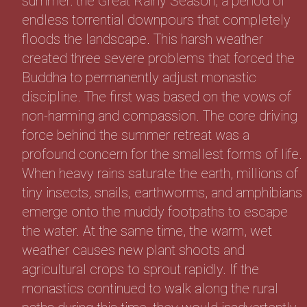
summer: the Great Rainy Season, a period of
endless torrential downpours that completely
floods the landscape. This harsh weather
created three severe problems that forced the
Buddha to permanently adjust monastic
discipline. The first was based on the vows of
non-harming and compassion. The core driving
force behind the summer retreat was a
profound concern for the smallest forms of life.
When heavy rains saturate the earth, millions of
tiny insects, snails, earthworms, and amphibians
emerge onto the muddy footpaths to escape
the water. At the same time, the warm, wet
weather causes new plant shoots and
agricultural crops to sprout rapidly. If the
monastics continued to walk along the rural