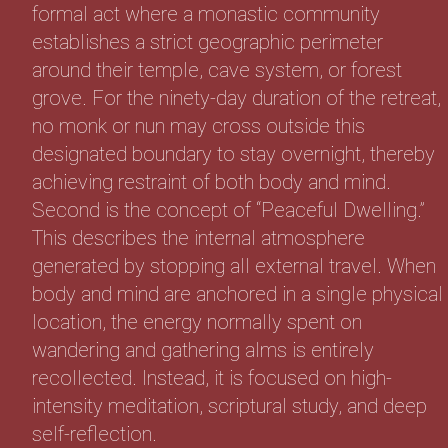
formal act where a monastic community
establishes a strict geographic perimeter
around their temple, cave system, or forest
grove. For the ninety-day duration of the retreat,
no monk or nun may cross outside this
designated boundary to stay overnight, thereby
achieving restraint of both body and mind.
Second is the concept of “Peaceful Dwelling.”
This describes the internal atmosphere
generated by stopping all external travel. When
body and mind are anchored in a single physical
location, the energy normally spent on
wandering and gathering alms is entirely
recollected. Instead, it is focused on high-
intensity meditation, scriptural study, and deep
self-reflection.