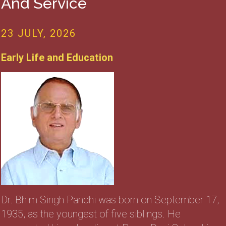
And Service
23 JULY, 2026
Early Life and Education
Dr. Bhim Singh Pandhi was born on September 17,
1935, as the youngest of five siblings. He