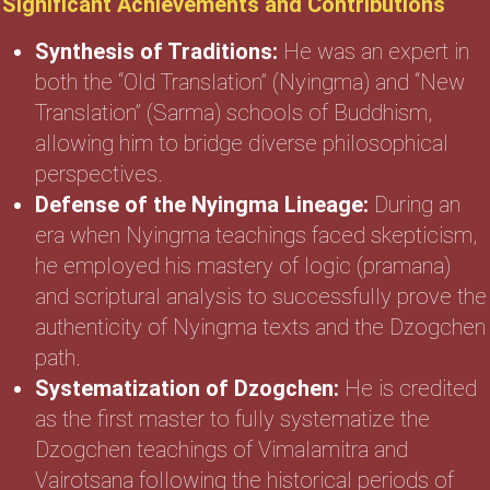
Significant Achievements and Contributions
Synthesis of Traditions:
He was an expert in
both the “Old Translation” (Nyingma) and “New
Translation” (Sarma) schools of Buddhism,
allowing him to bridge diverse philosophical
perspectives.
Defense of the Nyingma Lineage:
During an
era when Nyingma teachings faced skepticism,
he employed his mastery of logic (pramana)
and scriptural analysis to successfully prove the
authenticity of Nyingma texts and the Dzogchen
path.
Systematization of Dzogchen:
He is credited
as the first master to fully systematize the
Dzogchen teachings of Vimalamitra and
Vairotsana following the historical periods of