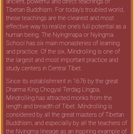
ancient, powerful and direct teachings of
Tibetan Buddhism. For today’s troubled world,
these teachings are the clearest and most
effective way to realize one’s full potential as a
human being. The Nyingmapa or Nyingma
School has six main monasteries of learning
and practice. Of the six, Mindrolling is one of
the largest and most important practice and
study centers in Central Tibet.
Since its establishment in 1676 by the great
Dharma King Chogyal Terdag Lingpa,
Mindrolling has attracted monks from the
length and breadth of Tibet. Mindrolling is
considered by all the great masters of Tibetan
Buddhism, and especially by all the teachers of
the Nyingma lineage as an inspiring example of