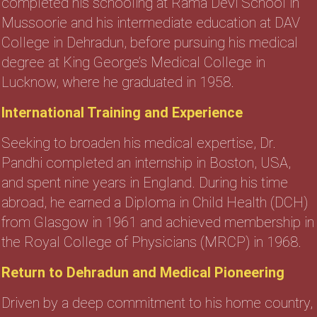
completed his schooling at Rama Devi School in
Mussoorie and his intermediate education at DAV
College in Dehradun, before pursuing his medical
degree at King George’s Medical College in
Lucknow, where he graduated in 1958.
International Training and Experience
Seeking to broaden his medical expertise, Dr.
Pandhi completed an internship in Boston, USA,
and spent nine years in England. During his time
abroad, he earned a Diploma in Child Health (DCH)
from Glasgow in 1961 and achieved membership in
the Royal College of Physicians (MRCP) in 1968.
Return to Dehradun and Medical Pioneering
Driven by a deep commitment to his home country,