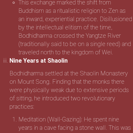
This exchange marked the shift from
Buddhism as a ritualistic religion to Zen as
an inward, experiential practice. Disillusioned
by the intellectual elitism of the time,
Bodhidharma crossed the Yangtze River
(traditionally said to be on a single reed) and
traveled north to the kingdom of Wei.
Nine Years at Shaolin
Bodhidharma settled at the Shaolin Monastery
on Mount Song. Finding that the monks there
were physically weak due to extensive periods
of sitting, he introduced two revolutionary
practices:
Meditation (Wall-Gazing): He spent nine
years in a cave facing a stone wall. This was