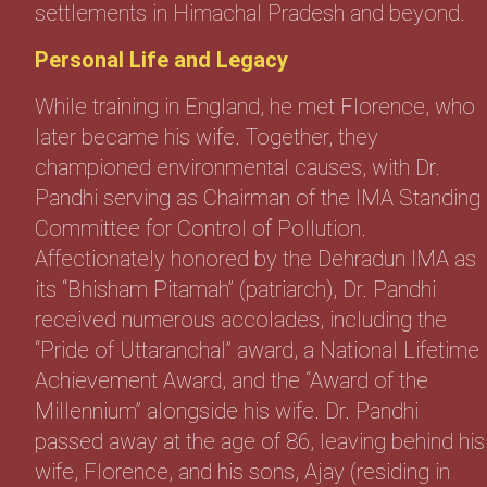
settlements in Himachal Pradesh and beyond.
Personal Life and Legacy
While training in England, he met Florence, who
later became his wife. Together, they
championed environmental causes, with Dr.
Pandhi serving as Chairman of the IMA Standing
Committee for Control of Pollution.
Affectionately honored by the Dehradun IMA as
its “Bhisham Pitamah” (patriarch), Dr. Pandhi
received numerous accolades, including the
“Pride of Uttaranchal” award, a National Lifetime
Achievement Award, and the “Award of the
Millennium” alongside his wife. Dr. Pandhi
passed away at the age of 86, leaving behind his
wife, Florence, and his sons, Ajay (residing in