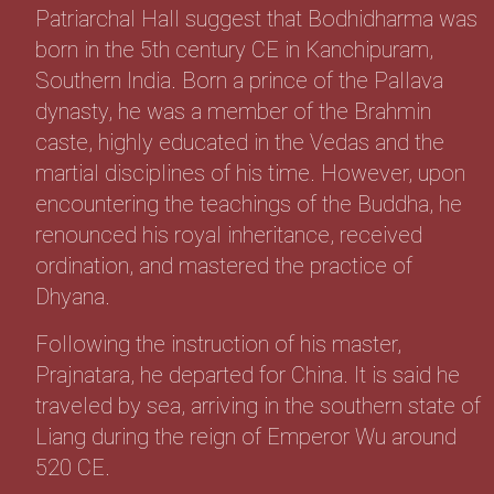
Patriarchal Hall suggest that Bodhidharma was
born in the 5th century CE in Kanchipuram,
Southern India. Born a prince of the Pallava
dynasty, he was a member of the Brahmin
caste, highly educated in the Vedas and the
martial disciplines of his time. However, upon
encountering the teachings of the Buddha, he
renounced his royal inheritance, received
ordination, and mastered the practice of
Dhyana.
Following the instruction of his master,
Prajnatara, he departed for China. It is said he
traveled by sea, arriving in the southern state of
Liang during the reign of Emperor Wu around
520 CE.