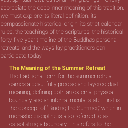
appreciate the deep inner meaning of this tradition,
we must explore its literal definition, its
compassionate historical origin, its strict calendar
rules, the teachings of the scriptures, the historical
forty-five-year timeline of the Buddha’s personal
retreats, and the ways lay practitioners can
participate today.
The Meaning of the Summer Retreat
The traditional term for the summer retreat
carries a beautifully precise and layered dual
meaning, defining both an external physical
boundary and an internal mental state. First is
the concept of “Binding the Summer,” which in
monastic discipline is also referred to as
establishing a boundary. This refers to the