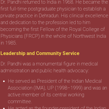
Dr. Pandhi returned to India in 1968. He became the
first full-time postgraduate physician to establish a
private practice in Dehradun. His clinical excellence
and dedication to the profession led to him
becoming the first Fellow of the Royal College of
Physicians (FRCP) in the whole of Northwest India
in 1985.
Leadership and Community Service
Dr. Pandhi was a monumental figure in medical
administration and public health advocacy:
He served as President of the Indian Medical
Association (IMA), UP (1998–1999) and was an
active member of its central working
committee.
He acted as the founder-president of the Indian