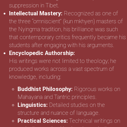
suppression in Tibet.
Intellectual Mastery:
Recognized as one of
the three “omniscient” (kun mkhyen) masters of
the Nyingma tradition, his brilliance was such
that contemporary critics frequently became his
students after engaging with his arguments.
Encyclopedic Authorship:
His writings were not limited to theology; he
produced works across a vast spectrum of
knowledge, including:
Buddhist Philosophy:
Rigorous works on
Mahayana and Tantric principles.
Linguistics:
Detailed studies on the
structure and nuance of language.
Practical Sciences:
Technical writings on