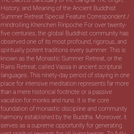
History, and Meaning of the Ancient Buddhist
Summer Retreat Special Feature Correspondent /
mindrolling Khenchen Rinpoche For over twenty-
five centuries, the global Buddhist community has
observed one of its most profound, rigorous, and
spiritually potent traditions every summer. This is
known as the Monastic Summer Retreat, or the
Rains Retreat, called Vassa in ancient scriptural
languages. This ninety-day period of staying in one
place for intensive meditation represents far more
than a mere historical footnote or a passive
vacation for monks and nuns. It is the core
foundation of monastic discipline and community
harmony established by the Buddha. Moreover, it
serves as a supreme opportunity for generating
vast spiritual rewards for all living beings. To fully