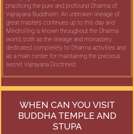
practicing the pure and profound Dharma of
Vajrayana Buddhism. An unbroken lineage of
great masters continues up to this day and
Mindrolling is known throughout the Dharma
world, both as the lineage and monastery
dedicated completely to Dharma activities and
as a main center for maintaining the precious
secret Vajrayana Doctrined.
WHEN CAN YOU VISIT
BUDDHA TEMPLE AND
STUPA