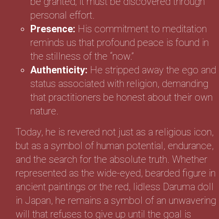
be granted; it must be discovered through
personal effort.
Presence:
His commitment to meditation
reminds us that profound peace is found in
the stillness of the “now.”
Authenticity:
He stripped away the ego and
status associated with religion, demanding
that practitioners be honest about their own
nature.
Today, he is revered not just as a religious icon,
but as a symbol of human potential, endurance,
and the search for the absolute truth. Whether
represented as the wide-eyed, bearded figure in
ancient paintings or the red, lidless Daruma doll
in Japan, he remains a symbol of an unwavering
will that refuses to give up until the goal is