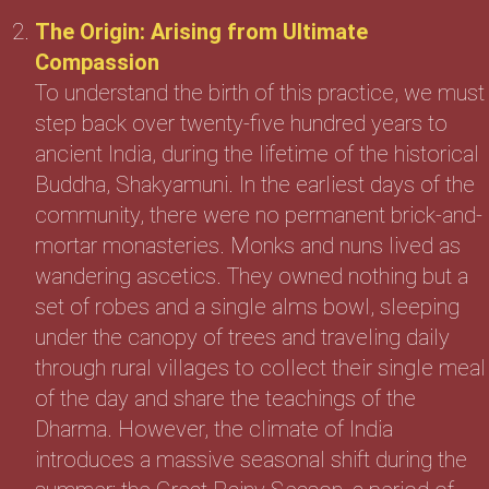
The Origin: Arising from Ultimate
Compassion
To understand the birth of this practice, we must
step back over twenty-five hundred years to
ancient India, during the lifetime of the historical
Buddha, Shakyamuni. In the earliest days of the
community, there were no permanent brick-and-
mortar monasteries. Monks and nuns lived as
wandering ascetics. They owned nothing but a
set of robes and a single alms bowl, sleeping
under the canopy of trees and traveling daily
through rural villages to collect their single meal
of the day and share the teachings of the
Dharma. However, the climate of India
introduces a massive seasonal shift during the