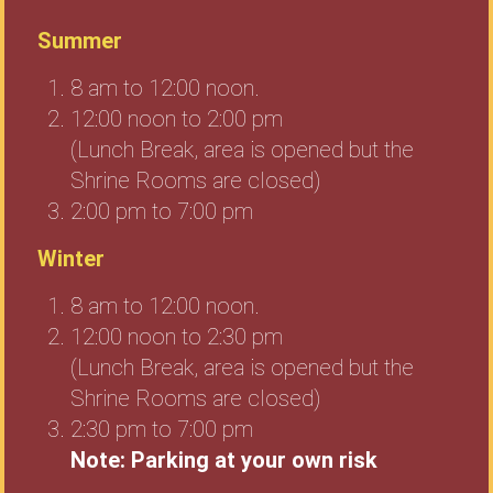
Summer
8 am to 12:00 noon.
12:00 noon to 2:00 pm
(Lunch Break, area is opened but the
Shrine Rooms are closed)
2:00 pm to 7:00 pm
Winter
8 am to 12:00 noon.
12:00 noon to 2:30 pm
(Lunch Break, area is opened but the
Shrine Rooms are closed)
2:30 pm to 7:00 pm
Note: Parking at your own risk