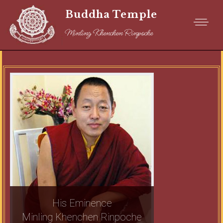
Buddha Temple
Minling Khenchen Rinpoche
His Eminence
Minling Khenchen Rinpoche