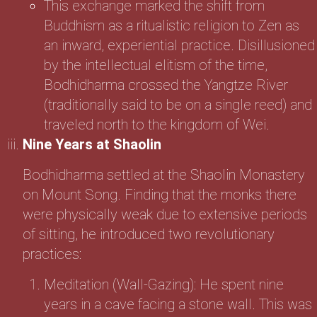
This exchange marked the shift from
Buddhism as a ritualistic religion to Zen as
an inward, experiential practice. Disillusioned
by the intellectual elitism of the time,
Bodhidharma crossed the Yangtze River
(traditionally said to be on a single reed) and
traveled north to the kingdom of Wei.
Nine Years at Shaolin
Bodhidharma settled at the Shaolin Monastery
on Mount Song. Finding that the monks there
were physically weak due to extensive periods
of sitting, he introduced two revolutionary
practices:
Meditation (Wall-Gazing): He spent nine
years in a cave facing a stone wall. This was