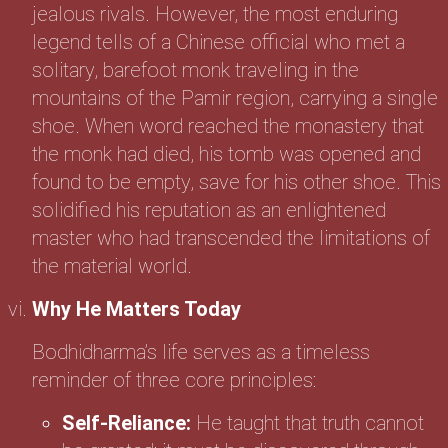
jealous rivals. However, the most enduring
legend tells of a Chinese official who met a
solitary, barefoot monk traveling in the
mountains of the Pamir region, carrying a single
shoe. When word reached the monastery that
the monk had died, his tomb was opened and
found to be empty, save for his other shoe. This
solidified his reputation as an enlightened
master who had transcended the limitations of
the material world.
Why He Matters Today
Bodhidharma’s life serves as a timeless
reminder of three core principles:
Self-Reliance:
He taught that truth cannot