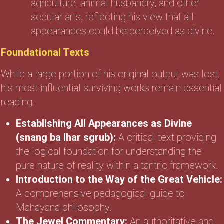
agriculture, animal husbandry, and other
secular arts, reflecting his view that all
appearances could be perceived as divine.
Foundational Texts
While a large portion of his original output was lost,
his most influential surviving works remain essential
reading:
Establishing All Appearances as Divine
(snang ba lhar sgrub):
A critical text providing
the logical foundation for understanding the
pure nature of reality within a tantric framework.
Introduction to the Way of the Great Vehicle:
A comprehensive pedagogical guide to
Mahayana philosophy.
The Jewel Commentary:
An authoritative and