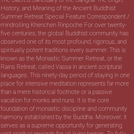
History, and Meaning of the Ancient Buddhist
Summer Retreat Special Feature Correspondent /
mindrolling Khenchen Rinpoche For over twenty-
five centuries, the global Buddhist community has
observed one of its most profound, rigorous, and
spiritually potent traditions every summer. This is
known as the Monastic Summer Retreat, or the
Rains Retreat, called Vassa in ancient scriptural
languages. This ninety-day period of staying in one
place for intensive meditation represents far more
than a mere historical footnote or a passive
vacation for monks and nuns. It is the core
foundation of monastic discipline and community
harmony established by the Buddha. Moreover, it
serves as a supreme opportunity for generating
vast spiritual rewards for all living beings. To fully