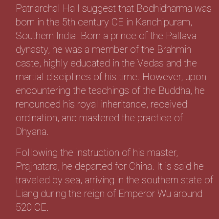
Patriarchal Hall suggest that Bodhidharma was
born in the 5th century CE in Kanchipuram,
Southern India. Born a prince of the Pallava
dynasty, he was a member of the Brahmin
caste, highly educated in the Vedas and the
martial disciplines of his time. However, upon
encountering the teachings of the Buddha, he
renounced his royal inheritance, received
ordination, and mastered the practice of
Dhyana.
Following the instruction of his master,
Prajnatara, he departed for China. It is said he
traveled by sea, arriving in the southern state of
Liang during the reign of Emperor Wu around
520 CE.