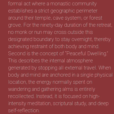
formal act where a monastic community
establishes a strict geographic perimeter
around their temple, cave system, or forest
grove. For the ninety-day duration of the retreat,
no monk or nun may cross outside this
designated boundary to stay overnight, thereby
achieving restraint of both body and mind.
Second is the concept of “Peaceful Dwelling.”
This describes the internal atmosphere
generated by stopping all external travel. When
body and mind are anchored in a single physical
location, the energy normally spent on
wandering and gathering alms is entirely
recollected. Instead, it is focused on high-
intensity meditation, scriptural study, and deep
self-reflection.