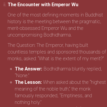
The Encounter with Emperor Wu
One of the most defining moments in Buddhist
history is the meeting between the pragmatic,
merit-obsessed Emperor Wu and the
uncompromising Bodhidharma.
The Question: The Emperor, having built
countless temples and sponsored thousands of
monks, asked: “What is the extent of my merit?”
The Answer:
Bodhidharma bluntly replied,
“None.”
The Lesson:
When asked about the “highest
meaning of the noble truth,” the monk
famously responded, “Emptiness, and
nothing holy.”