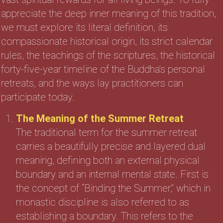
appreciate the deep inner meaning of this tradition,
we must explore its literal definition, its
compassionate historical origin, its strict calendar
rules, the teachings of the scriptures, the historical
forty-five-year timeline of the Buddha’s personal
retreats, and the ways lay practitioners can
participate today.
The Meaning of the Summer Retreat
The traditional term for the summer retreat
carries a beautifully precise and layered dual
meaning, defining both an external physical
boundary and an internal mental state. First is
the concept of “Binding the Summer,” which in
monastic discipline is also referred to as
establishing a boundary. This refers to the