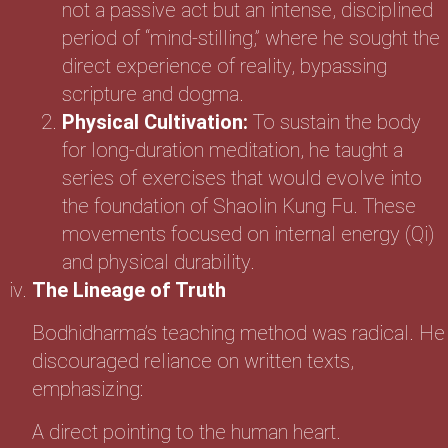
not a passive act but an intense, disciplined
period of “mind-stilling,” where he sought the
direct experience of reality, bypassing
scripture and dogma.
Physical Cultivation:
To sustain the body
for long-duration meditation, he taught a
series of exercises that would evolve into
the foundation of Shaolin Kung Fu. These
movements focused on internal energy (Qi)
and physical durability.
The Lineage of Truth
Bodhidharma’s teaching method was radical. He
discouraged reliance on written texts,
emphasizing:
A direct pointing to the human heart.