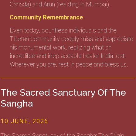
Canada) and Arun (residing in Mumbai).
Community Remembrance
Even today, countless individuals and the
Tibetan community deeply miss and appreciate
his monumental work, realizing what an
incredible and irreplaceable healer India lost.
Wherever you are, rest in peace and bless us.
The Sacred Sanctuary Of The
Sangha
10 JUNE, 2026
The Sacred Sanctuary of the Sangha: The Origin,