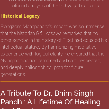
profound analysis of the Guhyagarbha Tantra.
Historical Legacy
Rongzom Mahapandita’s impact was so immense
that the historian Gö Lotsawa remarked that no
other scholar in the history of Tibet had equaled his
intellectual stature. By harmonizing meditative
experience with logical clarity, he ensured that the
Nyingma tradition remained a vibrant, respected,
and deeply philosophical path for future
generations.
A Tribute To Dr. Bhim Singh
Pandhi: A Lifetime Of Healing