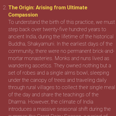
The Origin: Arising from Ultimate
Compassion
To understand the birth of this practice, we must
step back over twenty-five hundred years to
ancient India, during the lifetime of the historical
Buddha, Shakyamuni. In the earliest days of the
community, there were no permanent brick-and-
mortar monasteries. Monks and nuns lived as
wandering ascetics. They owned nothing but a
set of robes and a single alms bowl, sleeping
under the canopy of trees and traveling daily
through rural villages to collect their single meal
of the day and share the teachings of the
Dharma. However, the climate of India
introduces a massive seasonal shift during the