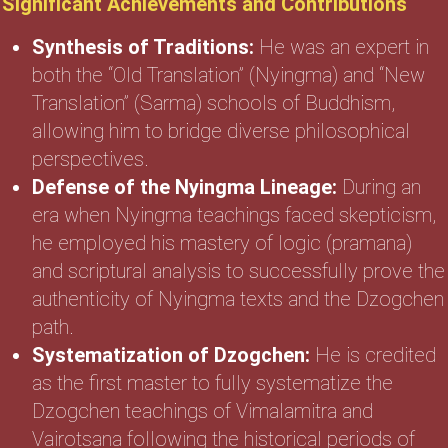
Significant Achievements and Contributions
Synthesis of Traditions:
He was an expert in
both the “Old Translation” (Nyingma) and “New
Translation” (Sarma) schools of Buddhism,
allowing him to bridge diverse philosophical
perspectives.
Defense of the Nyingma Lineage:
During an
era when Nyingma teachings faced skepticism,
he employed his mastery of logic (pramana)
and scriptural analysis to successfully prove the
authenticity of Nyingma texts and the Dzogchen
path.
Systematization of Dzogchen:
He is credited
as the first master to fully systematize the
Dzogchen teachings of Vimalamitra and
Vairotsana following the historical periods of