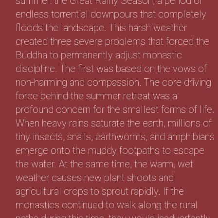
summer: the Great Rainy Season, a period of
endless torrential downpours that completely
floods the landscape. This harsh weather
created three severe problems that forced the
Buddha to permanently adjust monastic
discipline. The first was based on the vows of
non-harming and compassion. The core driving
force behind the summer retreat was a
profound concern for the smallest forms of life.
When heavy rains saturate the earth, millions of
tiny insects, snails, earthworms, and amphibians
emerge onto the muddy footpaths to escape
the water. At the same time, the warm, wet
weather causes new plant shoots and
agricultural crops to sprout rapidly. If the
monastics continued to walk along the rural