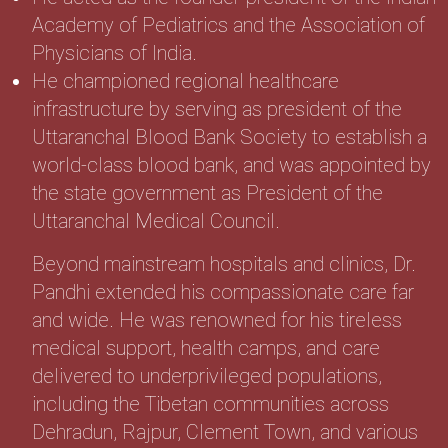
Academy of Pediatrics and the Association of
Physicians of India.
He championed regional healthcare
infrastructure by serving as president of the
Uttaranchal Blood Bank Society to establish a
world-class blood bank, and was appointed by
the state government as President of the
Uttaranchal Medical Council.
Beyond mainstream hospitals and clinics, Dr.
Pandhi extended his compassionate care far
and wide. He was renowned for his tireless
medical support, health camps, and care
delivered to underprivileged populations,
including the Tibetan communities across
Dehradun, Rajpur, Clement Town, and various