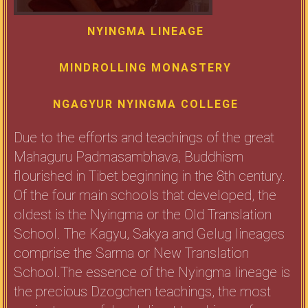
NYINGMA LINEAGE
MINDROLLING MONASTERY
NGAGYUR NYINGMA COLLEGE
Due to the efforts and teachings of the great
Mahaguru Padmasambhava, Buddhism
flourished in Tibet beginning in the 8th century.
Of the four main schools that developed, the
oldest is the Nyingma or the Old Translation
School. The Kagyu, Sakya and Gelug lineages
comprise the Sarma or New Translation
School.The essence of the Nyingma lineage is
the precious Dzogchen teachings, the most