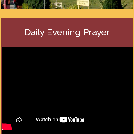
Daily Evening Prayer