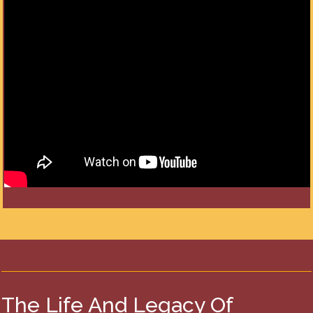
The Life And Legacy Of