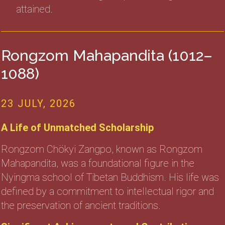
attained.
Rongzom Mahapandita (1012–
1088)
23 JULY, 2026
A Life of Unmatched Scholarship
Rongzom Chökyi Zangpo, known as Rongzom
Mahapandita, was a foundational figure in the
Nyingma school of Tibetan Buddhism. His life was
defined by a commitment to intellectual rigor and
the preservation of ancient traditions.