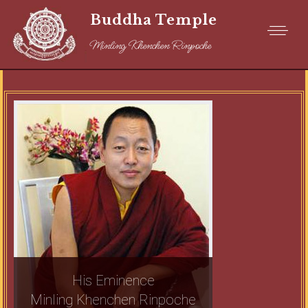
Buddha Temple
Minling Khenchen Rinpoche
His Eminence
Minling Khenchen Rinpoche