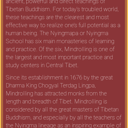
ancient, powerful and direct teachings of
Tibetan Buddhism. For today’s troubled world,
these teachings are the clearest and most
effective way to realize one’s full potential as a
human being. The Nyingmapa or Nyingma
School has six main monasteries of learning
and practice. Of the six, Mindrolling is one of
the largest and most important practice and
study centers in Central Tibet.
Since its establishment in 1676 by the great
Dharma King Chogyal Terdag Lingpa,
Mindrolling has attracted monks from the
length and breadth of Tibet. Mindrolling is
considered by all the great masters of Tibetan
Buddhism, and especially by all the teachers of
the Nyingma lineage as an inspiring example of