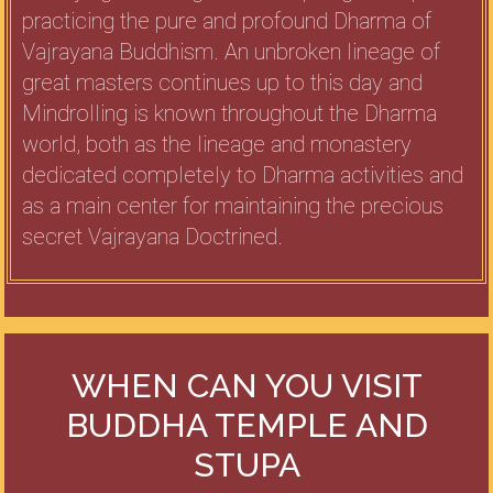
practicing the pure and profound Dharma of
Vajrayana Buddhism. An unbroken lineage of
great masters continues up to this day and
Mindrolling is known throughout the Dharma
world, both as the lineage and monastery
dedicated completely to Dharma activities and
as a main center for maintaining the precious
secret Vajrayana Doctrined.
WHEN CAN YOU VISIT
BUDDHA TEMPLE AND
STUPA