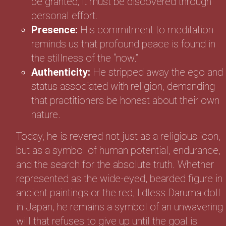
be granted; it must be discovered through
personal effort.
Presence:
His commitment to meditation
reminds us that profound peace is found in
the stillness of the “now.”
Authenticity:
He stripped away the ego and
status associated with religion, demanding
that practitioners be honest about their own
nature.
Today, he is revered not just as a religious icon,
but as a symbol of human potential, endurance,
and the search for the absolute truth. Whether
represented as the wide-eyed, bearded figure in
ancient paintings or the red, lidless Daruma doll
in Japan, he remains a symbol of an unwavering
will that refuses to give up until the goal is