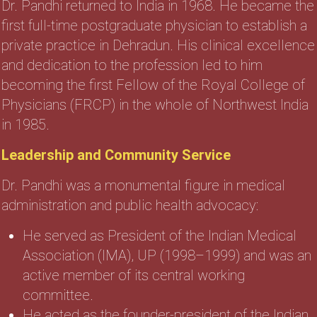
Dr. Pandhi returned to India in 1968. He became the
first full-time postgraduate physician to establish a
private practice in Dehradun. His clinical excellence
and dedication to the profession led to him
becoming the first Fellow of the Royal College of
Physicians (FRCP) in the whole of Northwest India
in 1985.
Leadership and Community Service
Dr. Pandhi was a monumental figure in medical
administration and public health advocacy:
He served as President of the Indian Medical
Association (IMA), UP (1998–1999) and was an
active member of its central working
committee.
He acted as the founder-president of the Indian