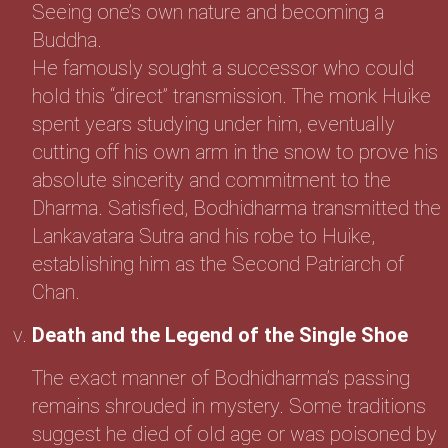
Seeing one’s own nature and becoming a
Buddha.
He famously sought a successor who could
hold this “direct” transmission. The monk Huike
spent years studying under him, eventually
cutting off his own arm in the snow to prove his
absolute sincerity and commitment to the
Dharma. Satisfied, Bodhidharma transmitted the
Lankavatara Sutra and his robe to Huike,
establishing him as the Second Patriarch of
Chan.
Death and the Legend of the Single Shoe
The exact manner of Bodhidharma’s passing
remains shrouded in mystery. Some traditions
suggest he died of old age or was poisoned by