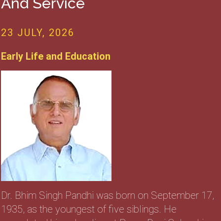
And Service
23 JULY, 2026
Early Life and Education
Dr. Bhim Singh Pandhi was born on September 17,
1935, as the youngest of five siblings. He