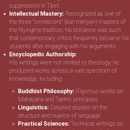
suppression in Tibet.
Intellectual Mastery:
Recognized as one of
the three “omniscient” (kun mkhyen) masters of
the Nyingma tradition, his brilliance was such
that contemporary critics frequently became his
students after engaging with his arguments.
Encyclopedic Authorship:
His writings were not limited to theology; he
produced works across a vast spectrum of
knowledge, including:
Buddhist Philosophy:
Rigorous works on
Mahayana and Tantric principles.
Linguistics:
Detailed studies on the
structure and nuance of language.
Practical Sciences:
Technical writings on