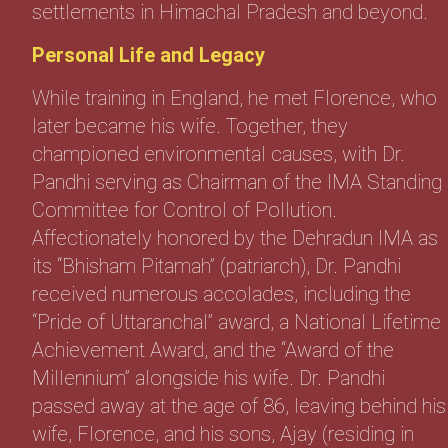
settlements in Himachal Pradesh and beyond.
Personal Life and Legacy
While training in England, he met Florence, who
later became his wife. Together, they
championed environmental causes, with Dr.
Pandhi serving as Chairman of the IMA Standing
Committee for Control of Pollution.
Affectionately honored by the Dehradun IMA as
its “Bhisham Pitamah” (patriarch), Dr. Pandhi
received numerous accolades, including the
“Pride of Uttaranchal” award, a National Lifetime
Achievement Award, and the “Award of the
Millennium” alongside his wife. Dr. Pandhi
passed away at the age of 86, leaving behind his
wife, Florence, and his sons, Ajay (residing in