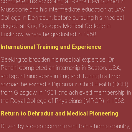
completed his schooling at Rama Devi School in
Mussoorie and his intermediate education at DAV
College in Dehradun, before pursuing his medical
degree at King George’s Medical College in
Lucknow, where he graduated in 1958.
International Training and Experience
Seeking to broaden his medical expertise, Dr.
Pandhi completed an internship in Boston, USA,
and spent nine years in England. During his time
abroad, he earned a Diploma in Child Health (DCH)
from Glasgow in 1961 and achieved membership in
the Royal College of Physicians (MRCP) in 1968.
Return to Dehradun and Medical Pioneering
Driven by a deep commitment to his home country,