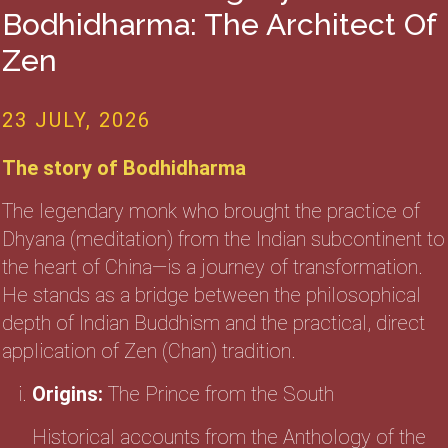
Bodhidharma: The Architect Of
Zen
23 JULY, 2026
The story of Bodhidharma
The legendary monk who brought the practice of
Dhyana (meditation) from the Indian subcontinent to
the heart of China—is a journey of transformation.
He stands as a bridge between the philosophical
depth of Indian Buddhism and the practical, direct
application of Zen (Chan) tradition.
Origins:
The Prince from the South
Historical accounts from the Anthology of the