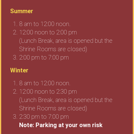
Summer
8 am to 12:00 noon.
12:00 noon to 2:00 pm
(Lunch Break, area is opened but the
Shrine Rooms are closed)
2:00 pm to 7:00 pm
Winter
8 am to 12:00 noon.
12:00 noon to 2:30 pm
(Lunch Break, area is opened but the
Shrine Rooms are closed)
2:30 pm to 7:00 pm
Note: Parking at your own risk