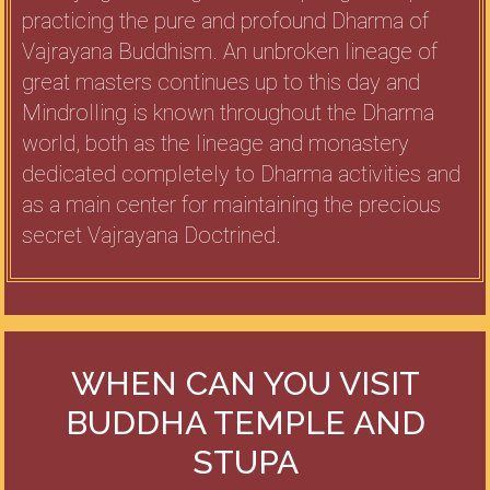
practicing the pure and profound Dharma of
Vajrayana Buddhism. An unbroken lineage of
great masters continues up to this day and
Mindrolling is known throughout the Dharma
world, both as the lineage and monastery
dedicated completely to Dharma activities and
as a main center for maintaining the precious
secret Vajrayana Doctrined.
WHEN CAN YOU VISIT
BUDDHA TEMPLE AND
STUPA