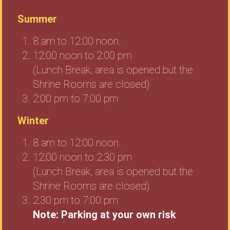
Summer
8 am to 12:00 noon.
12:00 noon to 2:00 pm
(Lunch Break, area is opened but the
Shrine Rooms are closed)
2:00 pm to 7:00 pm
Winter
8 am to 12:00 noon.
12:00 noon to 2:30 pm
(Lunch Break, area is opened but the
Shrine Rooms are closed)
2:30 pm to 7:00 pm
Note: Parking at your own risk