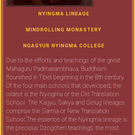
NYINGMA LINEAGE
MINDROLLING MONASTERY
NGAGYUR NYINGMA COLLEGE
Due to the efforts and teachings of the great
Mahaguru Padmasambhava, Buddhism
flourished in Tibet beginning in the 8th century.
Of the four main schools that developed, the
oldest is the Nyingma or the Old Translation
School. The Kagyu, Sakya and Gelug lineages
comprise the Sarma or New Translation
School.The essence of the Nyingma lineage is
the precious Dzogchen teachings, the most