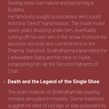
Seeing one’s own nature and becoming a
Buddha.
He famously sought a successor who could
hold this “direct” transmission. The monk Huike
spent years studying under him, eventually
cutting off his own arm in the snow to prove his
absolute sincerity and commitment to the
Dharma. Satisfied, Bodhidharma transmitted the
Lankavatara Sutra and his robe to Huike,
establishing him as the Second Patriarch of
Chan.
Death and the Legend of the Single Shoe
The exact manner of Bodhidharma’s passing
remains shrouded in mystery. Some traditions
suggest he died of old age or was poisoned by