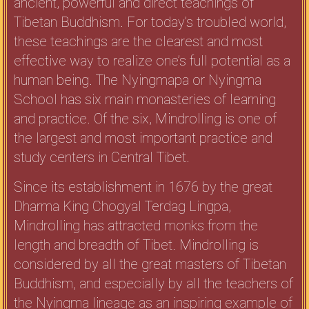
ancient, powerful and direct teachings of
Tibetan Buddhism. For today’s troubled world,
these teachings are the clearest and most
effective way to realize one’s full potential as a
human being. The Nyingmapa or Nyingma
School has six main monasteries of learning
and practice. Of the six, Mindrolling is one of
the largest and most important practice and
study centers in Central Tibet.
Since its establishment in 1676 by the great
Dharma King Chogyal Terdag Lingpa,
Mindrolling has attracted monks from the
length and breadth of Tibet. Mindrolling is
considered by all the great masters of Tibetan
Buddhism, and especially by all the teachers of
the Nyingma lineage as an inspiring example of