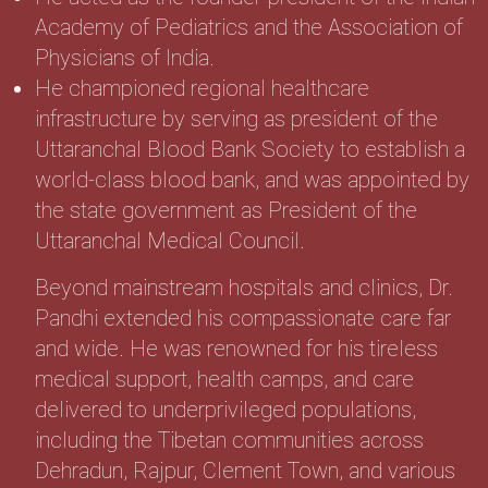
Academy of Pediatrics and the Association of
Physicians of India.
He championed regional healthcare
infrastructure by serving as president of the
Uttaranchal Blood Bank Society to establish a
world-class blood bank, and was appointed by
the state government as President of the
Uttaranchal Medical Council.
Beyond mainstream hospitals and clinics, Dr.
Pandhi extended his compassionate care far
and wide. He was renowned for his tireless
medical support, health camps, and care
delivered to underprivileged populations,
including the Tibetan communities across
Dehradun, Rajpur, Clement Town, and various