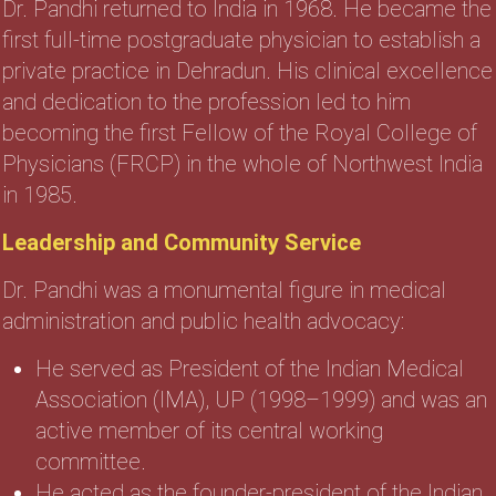
Dr. Pandhi returned to India in 1968. He became the
first full-time postgraduate physician to establish a
private practice in Dehradun. His clinical excellence
and dedication to the profession led to him
becoming the first Fellow of the Royal College of
Physicians (FRCP) in the whole of Northwest India
in 1985.
Leadership and Community Service
Dr. Pandhi was a monumental figure in medical
administration and public health advocacy:
He served as President of the Indian Medical
Association (IMA), UP (1998–1999) and was an
active member of its central working
committee.
He acted as the founder-president of the Indian