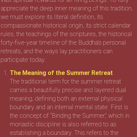
appreciate the deep inner meaning of this tradition,
we must explore its literal definition, its
compassionate historical origin, its strict calendar
rules, the teachings of the scriptures, the historical
forty-five-year timeline of the Buddha’s personal
retreats, and the ways lay practitioners can
participate today.
The Meaning of the Summer Retreat
The traditional term for the summer retreat
carries a beautifully precise and layered dual
meaning, defining both an external physical
boundary and an internal mental state. First is
the concept of “Binding the Summer,” which in
monastic discipline is also referred to as
establishing a boundary. This refers to the