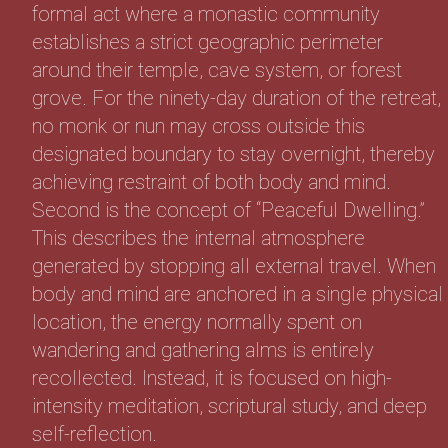
formal act where a monastic community
establishes a strict geographic perimeter
around their temple, cave system, or forest
grove. For the ninety-day duration of the retreat,
no monk or nun may cross outside this
designated boundary to stay overnight, thereby
achieving restraint of both body and mind.
Second is the concept of “Peaceful Dwelling.”
This describes the internal atmosphere
generated by stopping all external travel. When
body and mind are anchored in a single physical
location, the energy normally spent on
wandering and gathering alms is entirely
recollected. Instead, it is focused on high-
intensity meditation, scriptural study, and deep
self-reflection.