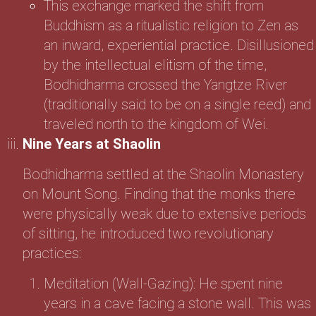
This exchange marked the shift from
Buddhism as a ritualistic religion to Zen as
an inward, experiential practice. Disillusioned
by the intellectual elitism of the time,
Bodhidharma crossed the Yangtze River
(traditionally said to be on a single reed) and
traveled north to the kingdom of Wei.
Nine Years at Shaolin
Bodhidharma settled at the Shaolin Monastery
on Mount Song. Finding that the monks there
were physically weak due to extensive periods
of sitting, he introduced two revolutionary
practices:
Meditation (Wall-Gazing): He spent nine
years in a cave facing a stone wall. This was