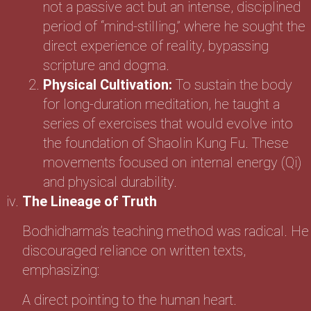
not a passive act but an intense, disciplined
period of “mind-stilling,” where he sought the
direct experience of reality, bypassing
scripture and dogma.
Physical Cultivation:
To sustain the body
for long-duration meditation, he taught a
series of exercises that would evolve into
the foundation of Shaolin Kung Fu. These
movements focused on internal energy (Qi)
and physical durability.
The Lineage of Truth
Bodhidharma’s teaching method was radical. He
discouraged reliance on written texts,
emphasizing:
A direct pointing to the human heart.