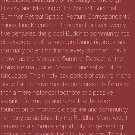
History, and Meaning of the Ancient Buddhist
Summer Retreat Special Feature Correspondent /
mindrolling Khenchen Rinpoche For over twenty-
five centuries, the global Buddhist community has
observed one of its most profound, rigorous, and
spiritually potent traditions every summer. This is
known as the Monastic Summer Retreat, or the
Rains Retreat, called Vassa in ancient scriptural
languages. This ninety-day period of staying in one
place for intensive meditation represents far more
than a mere historical footnote or a passive
vacation for monks and nuns. It is the core
foundation of monastic discipline and community
harmony established by the Buddha. Moreover, it
serves as a supreme opportunity for generating
vast spiritual rewards for all living beings. To fully