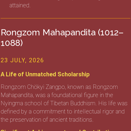
attained.
Rongzom Mahapandita (1012–
1088)
23 JULY, 2026
A Life of Unmatched Scholarship
Rongzom Chökyi Zangpo, known as Rongzom
Mahapandita, was a foundational figure in the
Nyingma school of Tibetan Buddhism. His life was
defined by a commitment to intellectual rigor and
the preservation of ancient traditions.