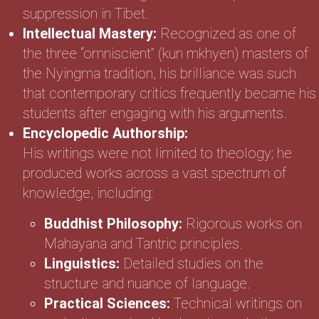
suppression in Tibet.
Intellectual Mastery:
Recognized as one of
the three “omniscient” (kun mkhyen) masters of
the Nyingma tradition, his brilliance was such
that contemporary critics frequently became his
students after engaging with his arguments.
Encyclopedic Authorship:
His writings were not limited to theology; he
produced works across a vast spectrum of
knowledge, including:
Buddhist Philosophy:
Rigorous works on
Mahayana and Tantric principles.
Linguistics:
Detailed studies on the
structure and nuance of language.
Practical Sciences:
Technical writings on