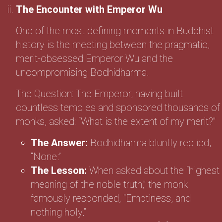
The Encounter with Emperor Wu
One of the most defining moments in Buddhist
history is the meeting between the pragmatic,
merit-obsessed Emperor Wu and the
uncompromising Bodhidharma.
The Question: The Emperor, having built
countless temples and sponsored thousands of
monks, asked: “What is the extent of my merit?”
The Answer:
Bodhidharma bluntly replied,
“None.”
The Lesson:
When asked about the “highest
meaning of the noble truth,” the monk
famously responded, “Emptiness, and
nothing holy.”