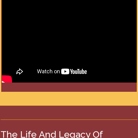
The Life And Legacy Of