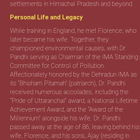
settlements in Himachal Pradesh and beyond.
Personal Life and Legacy
While training in England, he met Florence, who
later became his wife. Together, they
championed environmental causes, with Dr.
Pandhi serving as Chairman of the IMA Standing
Committee for Control of Pollution.
Affectionately honored by the Dehradun IMA as
its “Bhisham Pitamah” (patriarch), Dr. Pandhi
received numerous accolades, including the
“Pride of Uttaranchal” award, a National Lifetime
Achievement Award, and the “Award of the
Millennium” alongside his wife. Dr. Pandhi
passed away at the age of 86, leaving behind his
wife, Florence, and his sons, Ajay (residing in