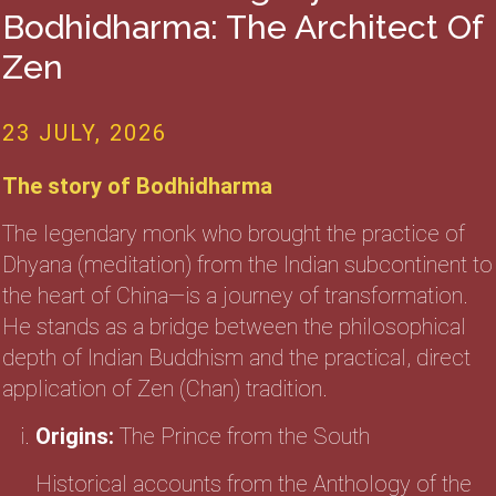
Bodhidharma: The Architect Of
Zen
23 JULY, 2026
The story of Bodhidharma
The legendary monk who brought the practice of
Dhyana (meditation) from the Indian subcontinent to
the heart of China—is a journey of transformation.
He stands as a bridge between the philosophical
depth of Indian Buddhism and the practical, direct
application of Zen (Chan) tradition.
Origins:
The Prince from the South
Historical accounts from the Anthology of the