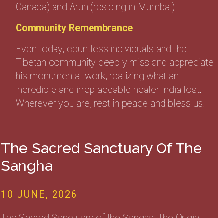
Canada) and Arun (residing in Mumbai).
Community Remembrance
Even today, countless individuals and the
Tibetan community deeply miss and appreciate
his monumental work, realizing what an
incredible and irreplaceable healer India lost.
Wherever you are, rest in peace and bless us.
The Sacred Sanctuary Of The
Sangha
10 JUNE, 2026
The Sacred Sanctuary of the Sangha: The Origin,