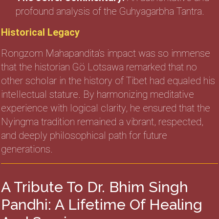
profound analysis of the Guhyagarbha Tantra.
Historical Legacy
Rongzom Mahapandita’s impact was so immense
that the historian Gö Lotsawa remarked that no
other scholar in the history of Tibet had equaled his
intellectual stature. By harmonizing meditative
experience with logical clarity, he ensured that the
Nyingma tradition remained a vibrant, respected,
and deeply philosophical path for future
generations.
A Tribute To Dr. Bhim Singh
Pandhi: A Lifetime Of Healing