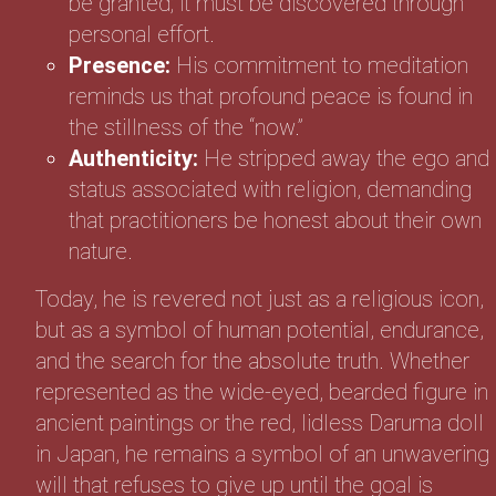
be granted; it must be discovered through
personal effort.
Presence:
His commitment to meditation
reminds us that profound peace is found in
the stillness of the “now.”
Authenticity:
He stripped away the ego and
status associated with religion, demanding
that practitioners be honest about their own
nature.
Today, he is revered not just as a religious icon,
but as a symbol of human potential, endurance,
and the search for the absolute truth. Whether
represented as the wide-eyed, bearded figure in
ancient paintings or the red, lidless Daruma doll
in Japan, he remains a symbol of an unwavering
will that refuses to give up until the goal is