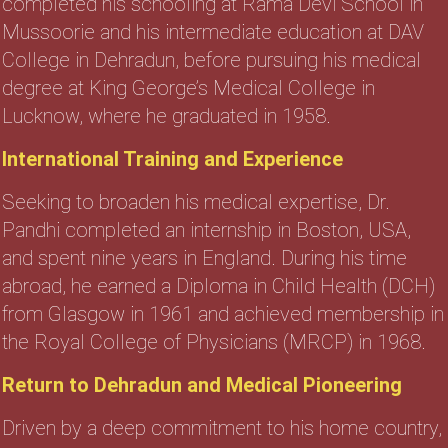
completed his schooling at Rama Devi School in
Mussoorie and his intermediate education at DAV
College in Dehradun, before pursuing his medical
degree at King George’s Medical College in
Lucknow, where he graduated in 1958.
International Training and Experience
Seeking to broaden his medical expertise, Dr.
Pandhi completed an internship in Boston, USA,
and spent nine years in England. During his time
abroad, he earned a Diploma in Child Health (DCH)
from Glasgow in 1961 and achieved membership in
the Royal College of Physicians (MRCP) in 1968.
Return to Dehradun and Medical Pioneering
Driven by a deep commitment to his home country,