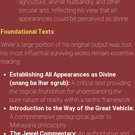
agriculture, animal husbandry, and other
secular arts, reflecting his view that all
appearances could be perceived as divine.
Foundational Texts
While a large portion of his original output was lost,
his most influential surviving works remain essential
reading:
Establishing All Appearances as Divine
(snang ba lhar sgrub):
A critical text providing
the logical foundation for understanding the
pure nature of reality within a tantric framework.
Introduction to the Way of the Great Vehicle:
A comprehensive pedagogical guide to
Mahayana philosophy.
The Jewel Commentary:
An authoritative and