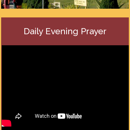
Daily Evening Prayer