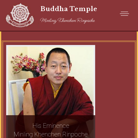
Buddha Temple
Minling Khenchen Rinpoche
His Eminence
Minling Khenchen Rinpoche