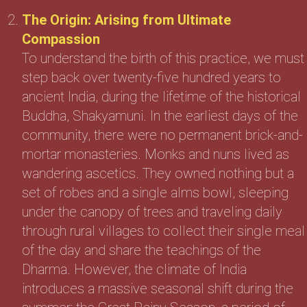
The Origin: Arising from Ultimate
Compassion
To understand the birth of this practice, we must
step back over twenty-five hundred years to
ancient India, during the lifetime of the historical
Buddha, Shakyamuni. In the earliest days of the
community, there were no permanent brick-and-
mortar monasteries. Monks and nuns lived as
wandering ascetics. They owned nothing but a
set of robes and a single alms bowl, sleeping
under the canopy of trees and traveling daily
through rural villages to collect their single meal
of the day and share the teachings of the
Dharma. However, the climate of India
introduces a massive seasonal shift during the