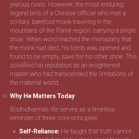
jealous rivals. However, the most enduring
legend tells of a Chinese official who met a
solitary, barefoot monk traveling in the
mountains of the Pamir region, carrying a single
shoe. When word reached the monastery that
the monk had died, his tomb was opened and
found to be empty, save for his other shoe. This
solidified his reputation as an enlightened
master who had transcended the limitations of
the material world.
Why He Matters Today
Bodhidharma’s life serves as a timeless
reminder of three core principles:
Self-Reliance:
He taught that truth cannot