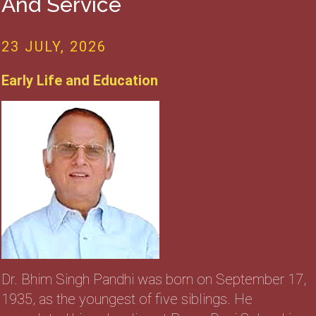
And Service
23 JULY, 2026
Early Life and Education
Dr. Bhim Singh Pandhi was born on September 17,
1935, as the youngest of five siblings. He