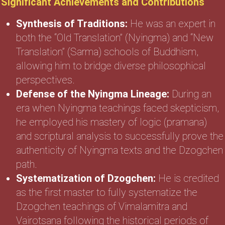
Significant Achievements and Contributions
Synthesis of Traditions:
He was an expert in
both the “Old Translation” (Nyingma) and “New
Translation” (Sarma) schools of Buddhism,
allowing him to bridge diverse philosophical
perspectives.
Defense of the Nyingma Lineage:
During an
era when Nyingma teachings faced skepticism,
he employed his mastery of logic (pramana)
and scriptural analysis to successfully prove the
authenticity of Nyingma texts and the Dzogchen
path.
Systematization of Dzogchen:
He is credited
as the first master to fully systematize the
Dzogchen teachings of Vimalamitra and
Vairotsana following the historical periods of