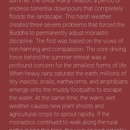
summer: the Great Rainy Season, a period of
endless torrential downpours that completely
floods the landscape. This harsh weather
created three severe problems that forced the
Buddha to permanently adjust monastic
discipline. The first was based on the vows of
non-harming and compassion. The core driving
force behind the summer retreat was a
profound concern for the smallest forms of life.
When heavy rains saturate the earth, millions of
tiny insects, snails, earthworms, and amphibians
emerge onto the muddy footpaths to escape
the water. At the same time, the warm, wet
weather causes new plant shoots and
agricultural crops to sprout rapidly. If the
monastics continued to walk along the rural