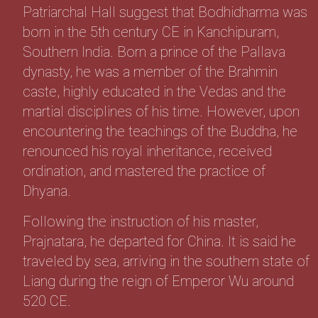
Patriarchal Hall suggest that Bodhidharma was
born in the 5th century CE in Kanchipuram,
Southern India. Born a prince of the Pallava
dynasty, he was a member of the Brahmin
caste, highly educated in the Vedas and the
martial disciplines of his time. However, upon
encountering the teachings of the Buddha, he
renounced his royal inheritance, received
ordination, and mastered the practice of
Dhyana.
Following the instruction of his master,
Prajnatara, he departed for China. It is said he
traveled by sea, arriving in the southern state of
Liang during the reign of Emperor Wu around
520 CE.