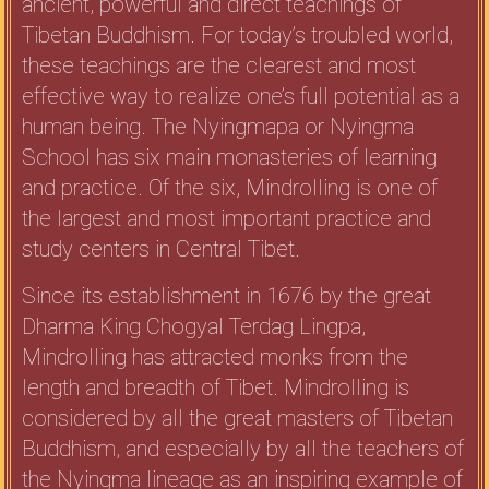
ancient, powerful and direct teachings of
Tibetan Buddhism. For today’s troubled world,
these teachings are the clearest and most
effective way to realize one’s full potential as a
human being. The Nyingmapa or Nyingma
School has six main monasteries of learning
and practice. Of the six, Mindrolling is one of
the largest and most important practice and
study centers in Central Tibet.
Since its establishment in 1676 by the great
Dharma King Chogyal Terdag Lingpa,
Mindrolling has attracted monks from the
length and breadth of Tibet. Mindrolling is
considered by all the great masters of Tibetan
Buddhism, and especially by all the teachers of
the Nyingma lineage as an inspiring example of