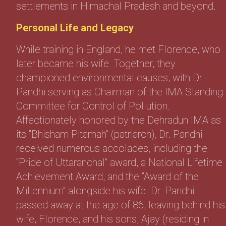
settlements in Himachal Pradesh and beyond.
Personal Life and Legacy
While training in England, he met Florence, who
later became his wife. Together, they
championed environmental causes, with Dr.
Pandhi serving as Chairman of the IMA Standing
Committee for Control of Pollution.
Affectionately honored by the Dehradun IMA as
its “Bhisham Pitamah” (patriarch), Dr. Pandhi
received numerous accolades, including the
“Pride of Uttaranchal” award, a National Lifetime
Achievement Award, and the “Award of the
Millennium” alongside his wife. Dr. Pandhi
passed away at the age of 86, leaving behind his
wife, Florence, and his sons, Ajay (residing in