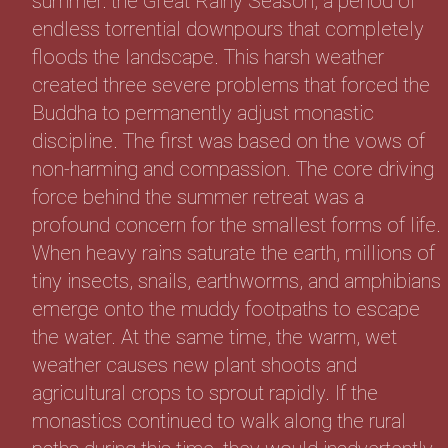
summer: the Great Rainy Season, a period of
endless torrential downpours that completely
floods the landscape. This harsh weather
created three severe problems that forced the
Buddha to permanently adjust monastic
discipline. The first was based on the vows of
non-harming and compassion. The core driving
force behind the summer retreat was a
profound concern for the smallest forms of life.
When heavy rains saturate the earth, millions of
tiny insects, snails, earthworms, and amphibians
emerge onto the muddy footpaths to escape
the water. At the same time, the warm, wet
weather causes new plant shoots and
agricultural crops to sprout rapidly. If the
monastics continued to walk along the rural