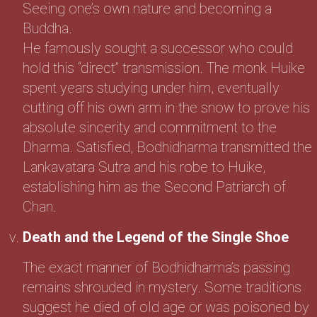
Seeing one’s own nature and becoming a
Buddha.
He famously sought a successor who could
hold this “direct” transmission. The monk Huike
spent years studying under him, eventually
cutting off his own arm in the snow to prove his
absolute sincerity and commitment to the
Dharma. Satisfied, Bodhidharma transmitted the
Lankavatara Sutra and his robe to Huike,
establishing him as the Second Patriarch of
Chan.
Death and the Legend of the Single Shoe
The exact manner of Bodhidharma’s passing
remains shrouded in mystery. Some traditions
suggest he died of old age or was poisoned by