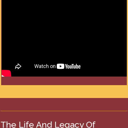
The Life And Legacy Of