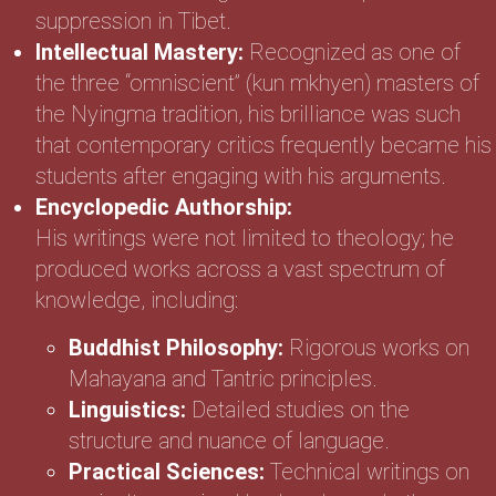
suppression in Tibet.
Intellectual Mastery:
Recognized as one of
the three “omniscient” (kun mkhyen) masters of
the Nyingma tradition, his brilliance was such
that contemporary critics frequently became his
students after engaging with his arguments.
Encyclopedic Authorship:
His writings were not limited to theology; he
produced works across a vast spectrum of
knowledge, including:
Buddhist Philosophy:
Rigorous works on
Mahayana and Tantric principles.
Linguistics:
Detailed studies on the
structure and nuance of language.
Practical Sciences:
Technical writings on