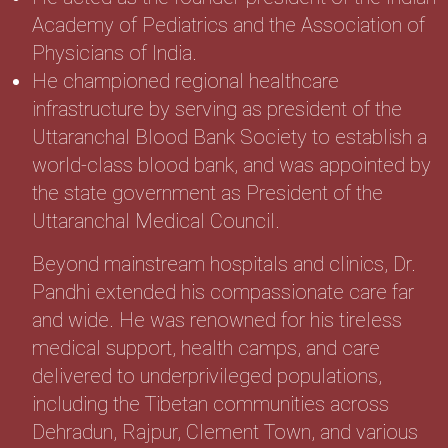
Academy of Pediatrics and the Association of
Physicians of India.
He championed regional healthcare
infrastructure by serving as president of the
Uttaranchal Blood Bank Society to establish a
world-class blood bank, and was appointed by
the state government as President of the
Uttaranchal Medical Council.
Beyond mainstream hospitals and clinics, Dr.
Pandhi extended his compassionate care far
and wide. He was renowned for his tireless
medical support, health camps, and care
delivered to underprivileged populations,
including the Tibetan communities across
Dehradun, Rajpur, Clement Town, and various