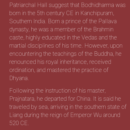
Patriarchal Hall suggest that Bodhidharma was
born in the 5th century CE in Kanchipuram,
Southern India. Born a prince of the Pallava
dynasty, he was a member of the Brahmin
caste, highly educated in the Vedas and the
martial disciplines of his time. However, upon
encountering the teachings of the Buddha, he
renounced his royal inheritance, received
ordination, and mastered the practice of
Dhyana.
Following the instruction of his master,
Prajnatara, he departed for China. It is said he
traveled by sea, arriving in the southern state of
Liang during the reign of Emperor Wu around
520 CE.