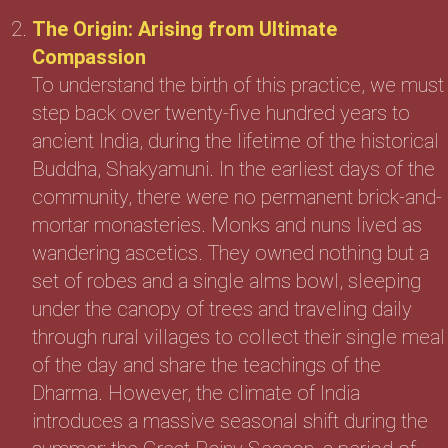
The Origin: Arising from Ultimate
Compassion
To understand the birth of this practice, we must
step back over twenty-five hundred years to
ancient India, during the lifetime of the historical
Buddha, Shakyamuni. In the earliest days of the
community, there were no permanent brick-and-
mortar monasteries. Monks and nuns lived as
wandering ascetics. They owned nothing but a
set of robes and a single alms bowl, sleeping
under the canopy of trees and traveling daily
through rural villages to collect their single meal
of the day and share the teachings of the
Dharma. However, the climate of India
introduces a massive seasonal shift during the