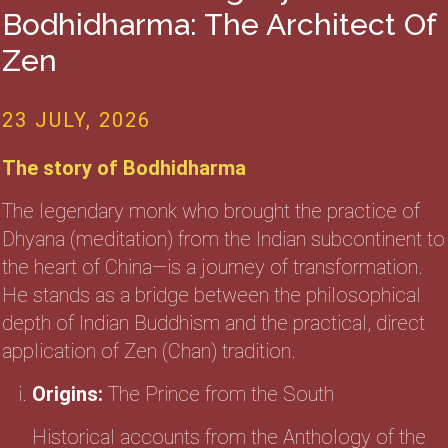
Bodhidharma: The Architect Of
Zen
23 JULY, 2026
The story of Bodhidharma
The legendary monk who brought the practice of
Dhyana (meditation) from the Indian subcontinent to
the heart of China—is a journey of transformation.
He stands as a bridge between the philosophical
depth of Indian Buddhism and the practical, direct
application of Zen (Chan) tradition.
Origins:
The Prince from the South
Historical accounts from the Anthology of the