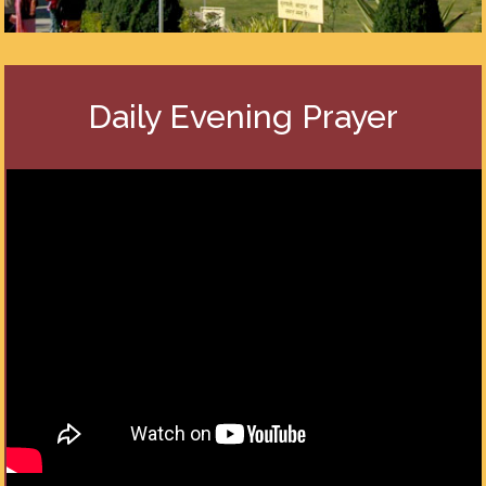
Daily Evening Prayer