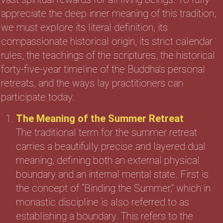
appreciate the deep inner meaning of this tradition,
we must explore its literal definition, its
compassionate historical origin, its strict calendar
rules, the teachings of the scriptures, the historical
forty-five-year timeline of the Buddha’s personal
retreats, and the ways lay practitioners can
participate today.
The Meaning of the Summer Retreat
The traditional term for the summer retreat
carries a beautifully precise and layered dual
meaning, defining both an external physical
boundary and an internal mental state. First is
the concept of “Binding the Summer,” which in
monastic discipline is also referred to as
establishing a boundary. This refers to the