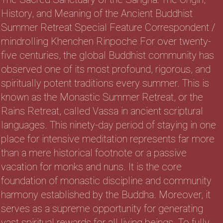
History, and Meaning of the Ancient Buddhist
Summer Retreat Special Feature Correspondent /
mindrolling Khenchen Rinpoche For over twenty-
five centuries, the global Buddhist community has
observed one of its most profound, rigorous, and
spiritually potent traditions every summer. This is
known as the Monastic Summer Retreat, or the
Rains Retreat, called Vassa in ancient scriptural
languages. This ninety-day period of staying in one
place for intensive meditation represents far more
than a mere historical footnote or a passive
vacation for monks and nuns. It is the core
foundation of monastic discipline and community
harmony established by the Buddha. Moreover, it
serves as a supreme opportunity for generating
vast spiritual rewards for all living beings. To fully