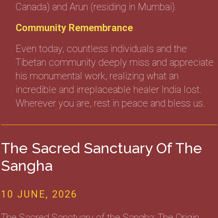
Canada) and Arun (residing in Mumbai).
Community Remembrance
Even today, countless individuals and the
Tibetan community deeply miss and appreciate
his monumental work, realizing what an
incredible and irreplaceable healer India lost.
Wherever you are, rest in peace and bless us.
The Sacred Sanctuary Of The
Sangha
10 JUNE, 2026
The Sacred Sanctuary of the Sangha: The Origin,