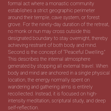
formal act where a monastic community
establishes a strict geographic perimeter
around their temple, cave system, or forest
grove. For the ninety-day duration of the retreat,
no monk or nun may cross outside this
designated boundary to stay overnight, thereby
achieving restraint of both body and mind.
Second is the concept of “Peaceful Dwelling.”
This describes the internal atmosphere
generated by stopping all external travel. When
body and mind are anchored in a single physical
location, the energy normally spent on
wandering and gathering alms is entirely
recollected. Instead, it is focused on high-
intensity meditation, scriptural study, and deep
self-reflection.