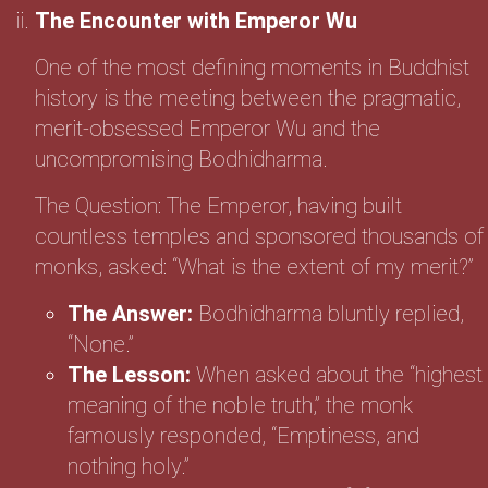
The Encounter with Emperor Wu
One of the most defining moments in Buddhist
history is the meeting between the pragmatic,
merit-obsessed Emperor Wu and the
uncompromising Bodhidharma.
The Question: The Emperor, having built
countless temples and sponsored thousands of
monks, asked: “What is the extent of my merit?”
The Answer:
Bodhidharma bluntly replied,
“None.”
The Lesson:
When asked about the “highest
meaning of the noble truth,” the monk
famously responded, “Emptiness, and
nothing holy.”