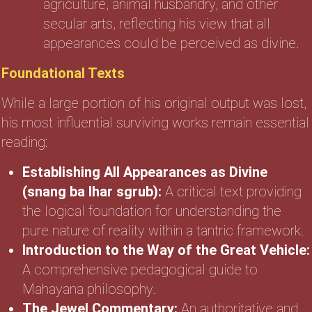
agriculture, animal husbandry, and other
secular arts, reflecting his view that all
appearances could be perceived as divine.
Foundational Texts
While a large portion of his original output was lost,
his most influential surviving works remain essential
reading:
Establishing All Appearances as Divine
(snang ba lhar sgrub):
A critical text providing
the logical foundation for understanding the
pure nature of reality within a tantric framework.
Introduction to the Way of the Great Vehicle:
A comprehensive pedagogical guide to
Mahayana philosophy.
The Jewel Commentary:
An authoritative and