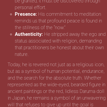
be granted; it must be discovered through
personal effort.
Presence:
His commitment to meditation
reminds us that profound peace is found in
the stillness of the “now.”
Authenticity:
He stripped away the ego and
status associated with religion, demanding
that practitioners be honest about their own
nature.
Today, he is revered not just as a religious icon,
but as a symbol of human potential, endurance,
and the search for the absolute truth. Whether
represented as the wide-eyed, bearded figure in
ancient paintings or the red, lidless Daruma doll
in Japan, he remains a symbol of an unwavering
will that refuses to give up until the goal is