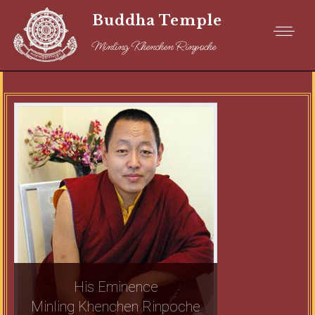
Buddha Temple
Minling Khenchen Rinpoche
His Eminence
Minling Khenchen Rinpoche