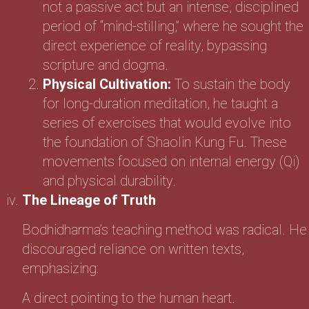
not a passive act but an intense, disciplined
period of “mind-stilling,” where he sought the
direct experience of reality, bypassing
scripture and dogma.
Physical Cultivation:
To sustain the body
for long-duration meditation, he taught a
series of exercises that would evolve into
the foundation of Shaolin Kung Fu. These
movements focused on internal energy (Qi)
and physical durability.
The Lineage of Truth
Bodhidharma’s teaching method was radical. He
discouraged reliance on written texts,
emphasizing:
A direct pointing to the human heart.