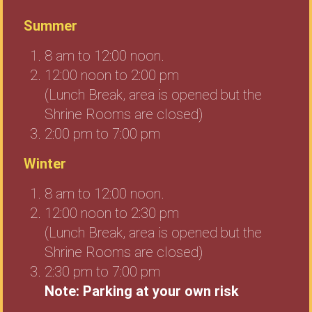
Summer
8 am to 12:00 noon.
12:00 noon to 2:00 pm
(Lunch Break, area is opened but the
Shrine Rooms are closed)
2:00 pm to 7:00 pm
Winter
8 am to 12:00 noon.
12:00 noon to 2:30 pm
(Lunch Break, area is opened but the
Shrine Rooms are closed)
2:30 pm to 7:00 pm
Note: Parking at your own risk