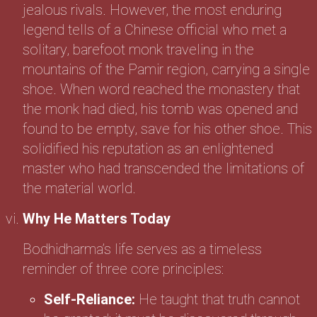
jealous rivals. However, the most enduring
legend tells of a Chinese official who met a
solitary, barefoot monk traveling in the
mountains of the Pamir region, carrying a single
shoe. When word reached the monastery that
the monk had died, his tomb was opened and
found to be empty, save for his other shoe. This
solidified his reputation as an enlightened
master who had transcended the limitations of
the material world.
Why He Matters Today
Bodhidharma’s life serves as a timeless
reminder of three core principles:
Self-Reliance:
He taught that truth cannot