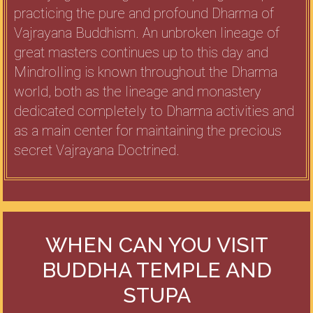
practicing the pure and profound Dharma of
Vajrayana Buddhism. An unbroken lineage of
great masters continues up to this day and
Mindrolling is known throughout the Dharma
world, both as the lineage and monastery
dedicated completely to Dharma activities and
as a main center for maintaining the precious
secret Vajrayana Doctrined.
WHEN CAN YOU VISIT
BUDDHA TEMPLE AND
STUPA