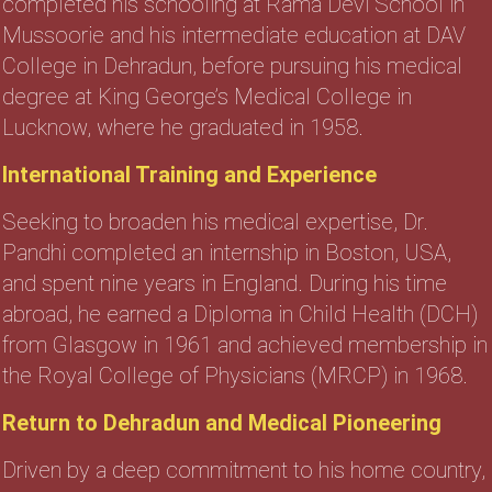
completed his schooling at Rama Devi School in
Mussoorie and his intermediate education at DAV
College in Dehradun, before pursuing his medical
degree at King George’s Medical College in
Lucknow, where he graduated in 1958.
International Training and Experience
Seeking to broaden his medical expertise, Dr.
Pandhi completed an internship in Boston, USA,
and spent nine years in England. During his time
abroad, he earned a Diploma in Child Health (DCH)
from Glasgow in 1961 and achieved membership in
the Royal College of Physicians (MRCP) in 1968.
Return to Dehradun and Medical Pioneering
Driven by a deep commitment to his home country,