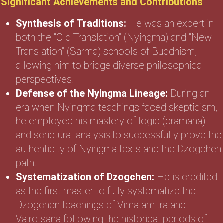
Significant Achievements and Contributions
Synthesis of Traditions:
He was an expert in
both the “Old Translation” (Nyingma) and “New
Translation” (Sarma) schools of Buddhism,
allowing him to bridge diverse philosophical
perspectives.
Defense of the Nyingma Lineage:
During an
era when Nyingma teachings faced skepticism,
he employed his mastery of logic (pramana)
and scriptural analysis to successfully prove the
authenticity of Nyingma texts and the Dzogchen
path.
Systematization of Dzogchen:
He is credited
as the first master to fully systematize the
Dzogchen teachings of Vimalamitra and
Vairotsana following the historical periods of