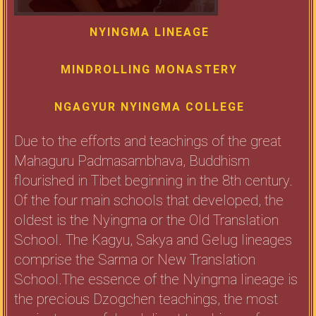
NYINGMA LINEAGE
MINDROLLING MONASTERY
NGAGYUR NYINGMA COLLEGE
Due to the efforts and teachings of the great
Mahaguru Padmasambhava, Buddhism
flourished in Tibet beginning in the 8th century.
Of the four main schools that developed, the
oldest is the Nyingma or the Old Translation
School. The Kagyu, Sakya and Gelug lineages
comprise the Sarma or New Translation
School.The essence of the Nyingma lineage is
the precious Dzogchen teachings, the most