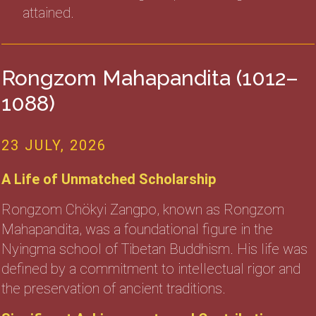
attained.
Rongzom Mahapandita (1012–
1088)
23 JULY, 2026
A Life of Unmatched Scholarship
Rongzom Chökyi Zangpo, known as Rongzom
Mahapandita, was a foundational figure in the
Nyingma school of Tibetan Buddhism. His life was
defined by a commitment to intellectual rigor and
the preservation of ancient traditions.