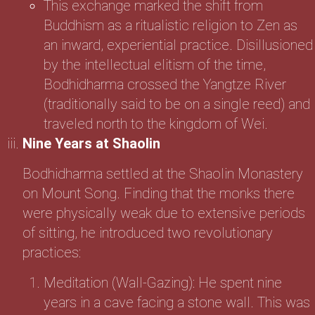
This exchange marked the shift from
Buddhism as a ritualistic religion to Zen as
an inward, experiential practice. Disillusioned
by the intellectual elitism of the time,
Bodhidharma crossed the Yangtze River
(traditionally said to be on a single reed) and
traveled north to the kingdom of Wei.
Nine Years at Shaolin
Bodhidharma settled at the Shaolin Monastery
on Mount Song. Finding that the monks there
were physically weak due to extensive periods
of sitting, he introduced two revolutionary
practices:
Meditation (Wall-Gazing): He spent nine
years in a cave facing a stone wall. This was