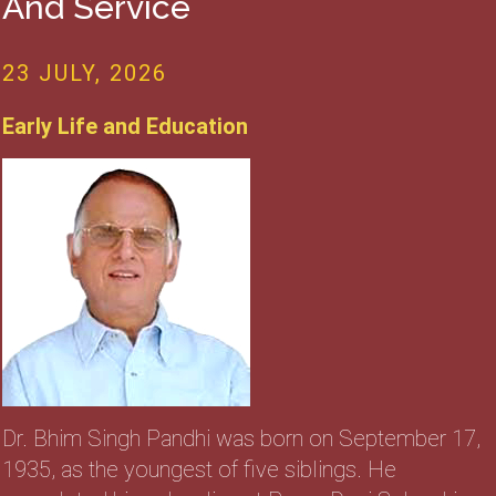
And Service
23 JULY, 2026
Early Life and Education
Dr. Bhim Singh Pandhi was born on September 17,
1935, as the youngest of five siblings. He