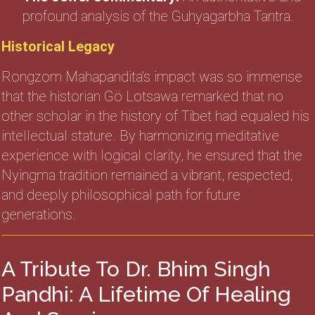
profound analysis of the Guhyagarbha Tantra.
Historical Legacy
Rongzom Mahapandita’s impact was so immense
that the historian Gö Lotsawa remarked that no
other scholar in the history of Tibet had equaled his
intellectual stature. By harmonizing meditative
experience with logical clarity, he ensured that the
Nyingma tradition remained a vibrant, respected,
and deeply philosophical path for future
generations.
A Tribute To Dr. Bhim Singh
Pandhi: A Lifetime Of Healing