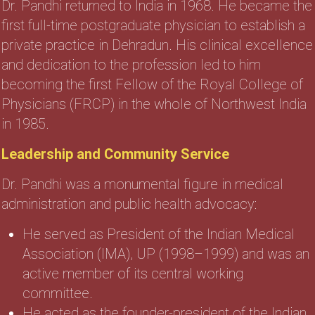
Dr. Pandhi returned to India in 1968. He became the
first full-time postgraduate physician to establish a
private practice in Dehradun. His clinical excellence
and dedication to the profession led to him
becoming the first Fellow of the Royal College of
Physicians (FRCP) in the whole of Northwest India
in 1985.
Leadership and Community Service
Dr. Pandhi was a monumental figure in medical
administration and public health advocacy:
He served as President of the Indian Medical
Association (IMA), UP (1998–1999) and was an
active member of its central working
committee.
He acted as the founder-president of the Indian