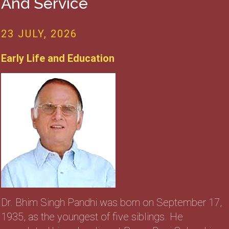
And Service
23 JULY, 2026
Early Life and Education
Dr. Bhim Singh Pandhi was born on September 17,
1935, as the youngest of five siblings. He