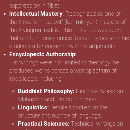
suppression in Tibet.
Intellectual Mastery:
Recognized as one of
the three “omniscient” (kun mkhyen) masters of
the Nyingma tradition, his brilliance was such
that contemporary critics frequently became his
students after engaging with his arguments.
Encyclopedic Authorship:
His writings were not limited to theology; he
produced works across a vast spectrum of
knowledge, including:
Buddhist Philosophy:
Rigorous works on
Mahayana and Tantric principles.
Linguistics:
Detailed studies on the
structure and nuance of language.
Practical Sciences:
Technical writings on