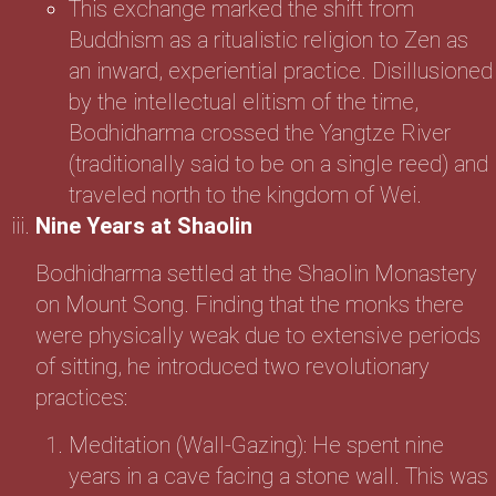
This exchange marked the shift from
Buddhism as a ritualistic religion to Zen as
an inward, experiential practice. Disillusioned
by the intellectual elitism of the time,
Bodhidharma crossed the Yangtze River
(traditionally said to be on a single reed) and
traveled north to the kingdom of Wei.
Nine Years at Shaolin
Bodhidharma settled at the Shaolin Monastery
on Mount Song. Finding that the monks there
were physically weak due to extensive periods
of sitting, he introduced two revolutionary
practices:
Meditation (Wall-Gazing): He spent nine
years in a cave facing a stone wall. This was