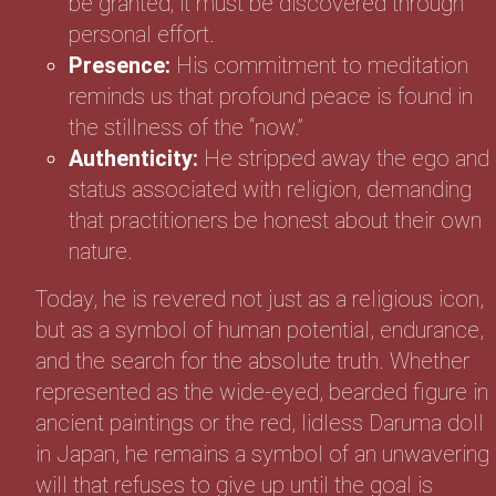
be granted; it must be discovered through
personal effort.
Presence:
His commitment to meditation
reminds us that profound peace is found in
the stillness of the “now.”
Authenticity:
He stripped away the ego and
status associated with religion, demanding
that practitioners be honest about their own
nature.
Today, he is revered not just as a religious icon,
but as a symbol of human potential, endurance,
and the search for the absolute truth. Whether
represented as the wide-eyed, bearded figure in
ancient paintings or the red, lidless Daruma doll
in Japan, he remains a symbol of an unwavering
will that refuses to give up until the goal is