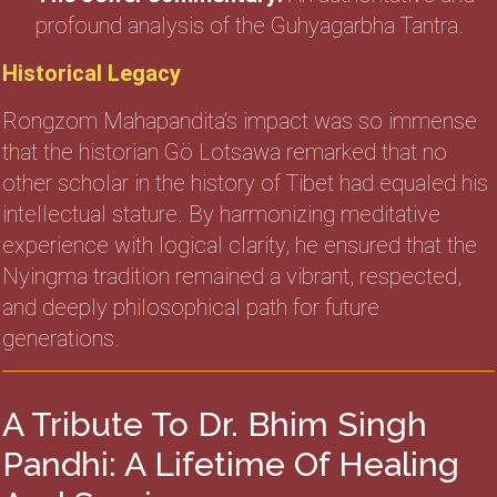
profound analysis of the Guhyagarbha Tantra.
Historical Legacy
Rongzom Mahapandita’s impact was so immense
that the historian Gö Lotsawa remarked that no
other scholar in the history of Tibet had equaled his
intellectual stature. By harmonizing meditative
experience with logical clarity, he ensured that the
Nyingma tradition remained a vibrant, respected,
and deeply philosophical path for future
generations.
A Tribute To Dr. Bhim Singh
Pandhi: A Lifetime Of Healing