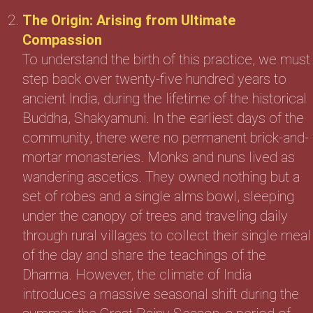
The Origin: Arising from Ultimate
Compassion
To understand the birth of this practice, we must
step back over twenty-five hundred years to
ancient India, during the lifetime of the historical
Buddha, Shakyamuni. In the earliest days of the
community, there were no permanent brick-and-
mortar monasteries. Monks and nuns lived as
wandering ascetics. They owned nothing but a
set of robes and a single alms bowl, sleeping
under the canopy of trees and traveling daily
through rural villages to collect their single meal
of the day and share the teachings of the
Dharma. However, the climate of India
introduces a massive seasonal shift during the