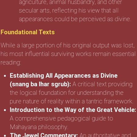
agriculture, animal husbandry, and other
secular arts, reflecting his view that all
appearances could be perceived as divine.
Foundational Texts
While a large portion of his original output was lost,
his most influential surviving works remain essential
reading:
Establishing All Appearances as Divine
(snang ba lhar sgrub):
A critical text providing
the logical foundation for understanding the
pure nature of reality within a tantric framework.
Introduction to the Way of the Great Vehicle:
A comprehensive pedagogical guide to
Mahayana philosophy.
The Jewel Commentary:
An authoritative and