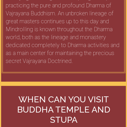
practicing the pure and profound Dharma of
Vajrayana Buddhism. An unbroken lineage of
great masters continues up to this day and
Mindrolling is known throughout the Dharma
world, both as the lineage and monastery
dedicated completely to Dharma activities and
as a main center for maintaining the precious
secret Vajrayana Doctrined.
WHEN CAN YOU VISIT
BUDDHA TEMPLE AND
STUPA