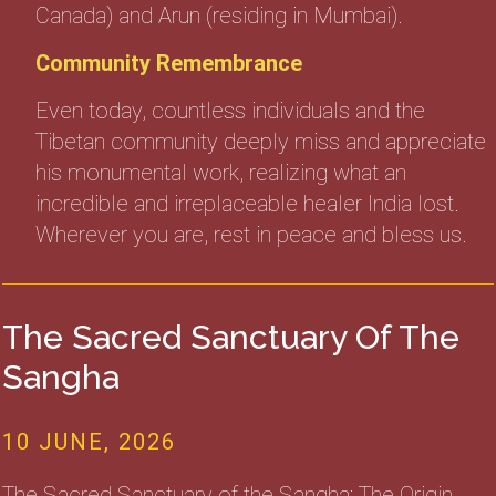
Canada) and Arun (residing in Mumbai).
Community Remembrance
Even today, countless individuals and the
Tibetan community deeply miss and appreciate
his monumental work, realizing what an
incredible and irreplaceable healer India lost.
Wherever you are, rest in peace and bless us.
The Sacred Sanctuary Of The
Sangha
10 JUNE, 2026
The Sacred Sanctuary of the Sangha: The Origin,