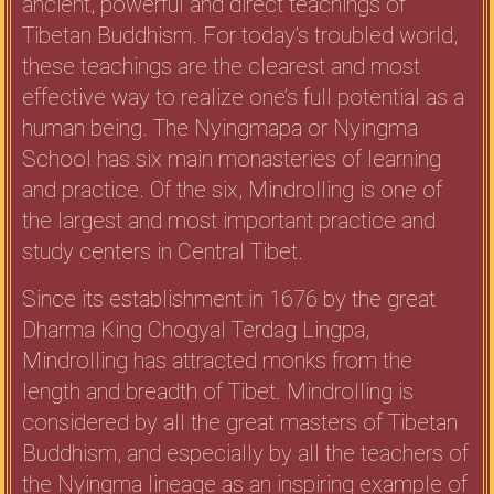
ancient, powerful and direct teachings of
Tibetan Buddhism. For today’s troubled world,
these teachings are the clearest and most
effective way to realize one’s full potential as a
human being. The Nyingmapa or Nyingma
School has six main monasteries of learning
and practice. Of the six, Mindrolling is one of
the largest and most important practice and
study centers in Central Tibet.
Since its establishment in 1676 by the great
Dharma King Chogyal Terdag Lingpa,
Mindrolling has attracted monks from the
length and breadth of Tibet. Mindrolling is
considered by all the great masters of Tibetan
Buddhism, and especially by all the teachers of
the Nyingma lineage as an inspiring example of