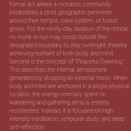
formal act where a monastic community
establishes a strict geographic perimeter
around their temple, cave system, or forest
grove. For the ninety-day duration of the retreat,
no monk or nun may cross outside this
designated boundary to stay overnight, thereby
achieving restraint of both body and mind.
Second is the concept of “Peaceful Dwelling.”
This describes the internal atmosphere
generated by stopping all external travel. When
body and mind are anchored in a single physical
location, the energy normally spent on
wandering and gathering alms is entirely
recollected. Instead, it is focused on high-
intensity meditation, scriptural study, and deep
self-reflection.