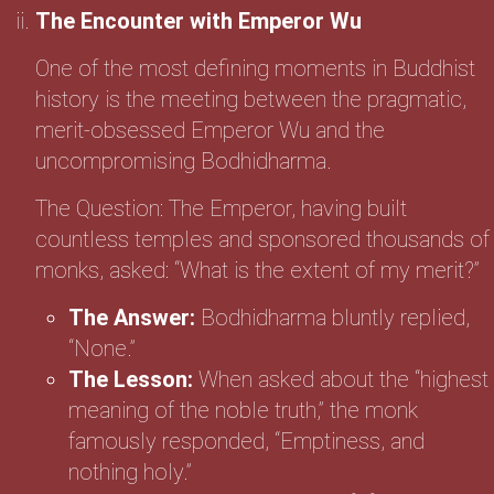
The Encounter with Emperor Wu
One of the most defining moments in Buddhist
history is the meeting between the pragmatic,
merit-obsessed Emperor Wu and the
uncompromising Bodhidharma.
The Question: The Emperor, having built
countless temples and sponsored thousands of
monks, asked: “What is the extent of my merit?”
The Answer:
Bodhidharma bluntly replied,
“None.”
The Lesson:
When asked about the “highest
meaning of the noble truth,” the monk
famously responded, “Emptiness, and
nothing holy.”