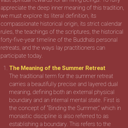
appreciate the deep inner meaning of this tradition,
we must explore its literal definition, its
compassionate historical origin, its strict calendar
rules, the teachings of the scriptures, the historical
forty-five-year timeline of the Buddha’s personal
retreats, and the ways lay practitioners can
participate today.
The Meaning of the Summer Retreat
The traditional term for the summer retreat
carries a beautifully precise and layered dual
meaning, defining both an external physical
boundary and an internal mental state. First is
the concept of “Binding the Summer,” which in
monastic discipline is also referred to as
establishing a boundary. This refers to the