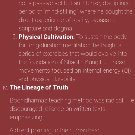
not a passive act but an intense, disciplined
period of “mind-stilling,” where he sought the
direct experience of reality, bypassing
scripture and dogma.
Physical Cultivation:
To sustain the body
for long-duration meditation, he taught a
series of exercises that would evolve into
the foundation of Shaolin Kung Fu. These
movements focused on internal energy (Qi)
and physical durability.
The Lineage of Truth
Bodhidharma’s teaching method was radical. He
discouraged reliance on written texts,
emphasizing:
A direct pointing to the human heart.