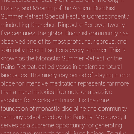
History, and Meaning of the Ancient Buddhist
Summer Retreat Special Feature Correspondent /
mindrolling Khenchen Rinpoche For over twenty-
five centuries, the global Buddhist community has
observed one of its most profound, rigorous, and
spiritually potent traditions every summer. This is
known as the Monastic Summer Retreat, or the
Rains Retreat, called Vassa in ancient scriptural
languages. This ninety-day period of staying in one
place for intensive meditation represents far more
than a mere historical footnote or a passive
vacation for monks and nuns. It is the core
foundation of monastic discipline and community
harmony established by the Buddha. Moreover, it
serves as a supreme opportunity for generating
vast spiritual rewards for all living beings. To fully