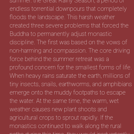
summer: the Great Rainy Season, a period of
endless torrential downpours that completely
floods the landscape. This harsh weather
created three severe problems that forced the
Buddha to permanently adjust monastic
discipline. The first was based on the vows of
non-harming and compassion. The core driving
force behind the summer retreat was a
profound concern for the smallest forms of life.
When heavy rains saturate the earth, millions of
tiny insects, snails, earthworms, and amphibians
emerge onto the muddy footpaths to escape
the water. At the same time, the warm, wet
weather causes new plant shoots and
agricultural crops to sprout rapidly. If the
monastics continued to walk along the rural