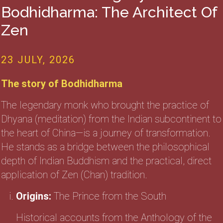
Bodhidharma: The Architect Of
Zen
23 JULY, 2026
The story of Bodhidharma
The legendary monk who brought the practice of
Dhyana (meditation) from the Indian subcontinent to
the heart of China—is a journey of transformation.
He stands as a bridge between the philosophical
depth of Indian Buddhism and the practical, direct
application of Zen (Chan) tradition.
Origins:
The Prince from the South
Historical accounts from the Anthology of the