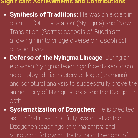
Significant Achievements and Contributions
Synthesis of Traditions:
He was an expert in
both the “Old Translation” (Nyingma) and “New
Translation” (Sarma) schools of Buddhism,
allowing him to bridge diverse philosophical
perspectives.
Defense of the Nyingma Lineage:
During an
era when Nyingma teachings faced skepticism,
he employed his mastery of logic (pramana)
and scriptural analysis to successfully prove the
authenticity of Nyingma texts and the Dzogchen
path.
Systematization of Dzogchen:
He is credited
as the first master to fully systematize the
Dzogchen teachings of Vimalamitra and
Vairotsana following the historical periods of