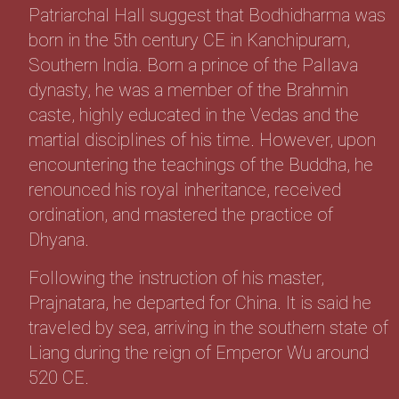
Patriarchal Hall suggest that Bodhidharma was
born in the 5th century CE in Kanchipuram,
Southern India. Born a prince of the Pallava
dynasty, he was a member of the Brahmin
caste, highly educated in the Vedas and the
martial disciplines of his time. However, upon
encountering the teachings of the Buddha, he
renounced his royal inheritance, received
ordination, and mastered the practice of
Dhyana.
Following the instruction of his master,
Prajnatara, he departed for China. It is said he
traveled by sea, arriving in the southern state of
Liang during the reign of Emperor Wu around
520 CE.