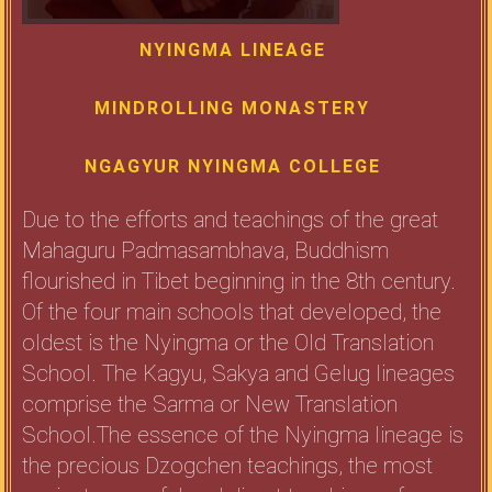
NYINGMA LINEAGE
MINDROLLING MONASTERY
NGAGYUR NYINGMA COLLEGE
Due to the efforts and teachings of the great
Mahaguru Padmasambhava, Buddhism
flourished in Tibet beginning in the 8th century.
Of the four main schools that developed, the
oldest is the Nyingma or the Old Translation
School. The Kagyu, Sakya and Gelug lineages
comprise the Sarma or New Translation
School.The essence of the Nyingma lineage is
the precious Dzogchen teachings, the most