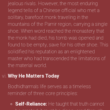
jealous rivals. However, the most enduring
legend tells of a Chinese official who met a
solitary, barefoot monk traveling in the
mountains of the Pamir region, carrying a single
shoe. When word reached the monastery that
the monk had died, his tomb was opened and
found to be empty, save for his other shoe. This
solidified his reputation as an enlightened
master who had transcended the limitations of
the material world.
Why He Matters Today
Bodhidharma’s life serves as a timeless
reminder of three core principles:
Self-Reliance:
He taught that truth cannot