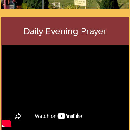
Daily Evening Prayer