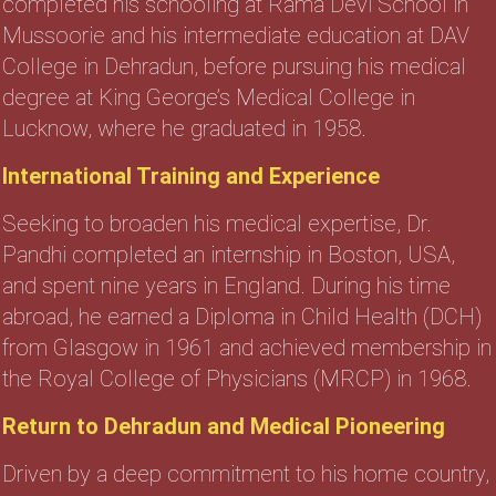
completed his schooling at Rama Devi School in
Mussoorie and his intermediate education at DAV
College in Dehradun, before pursuing his medical
degree at King George’s Medical College in
Lucknow, where he graduated in 1958.
International Training and Experience
Seeking to broaden his medical expertise, Dr.
Pandhi completed an internship in Boston, USA,
and spent nine years in England. During his time
abroad, he earned a Diploma in Child Health (DCH)
from Glasgow in 1961 and achieved membership in
the Royal College of Physicians (MRCP) in 1968.
Return to Dehradun and Medical Pioneering
Driven by a deep commitment to his home country,