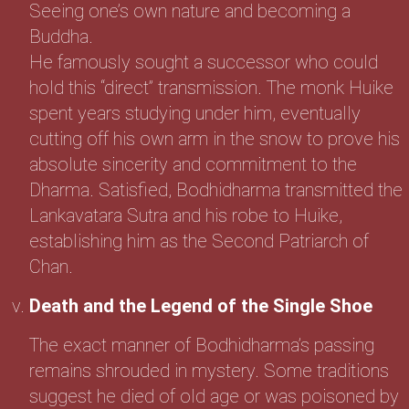
Seeing one’s own nature and becoming a
Buddha.
He famously sought a successor who could
hold this “direct” transmission. The monk Huike
spent years studying under him, eventually
cutting off his own arm in the snow to prove his
absolute sincerity and commitment to the
Dharma. Satisfied, Bodhidharma transmitted the
Lankavatara Sutra and his robe to Huike,
establishing him as the Second Patriarch of
Chan.
Death and the Legend of the Single Shoe
The exact manner of Bodhidharma’s passing
remains shrouded in mystery. Some traditions
suggest he died of old age or was poisoned by