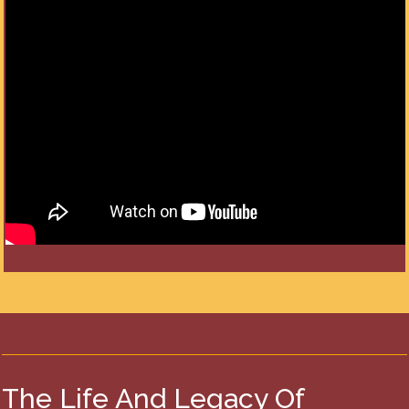
The Life And Legacy Of