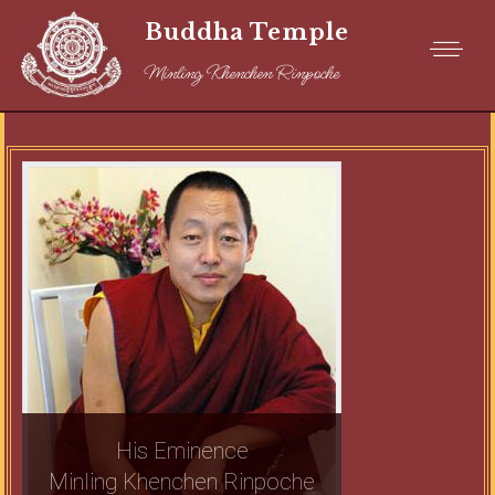
Buddha Temple
Minling Khenchen Rinpoche
His Eminence
Minling Khenchen Rinpoche