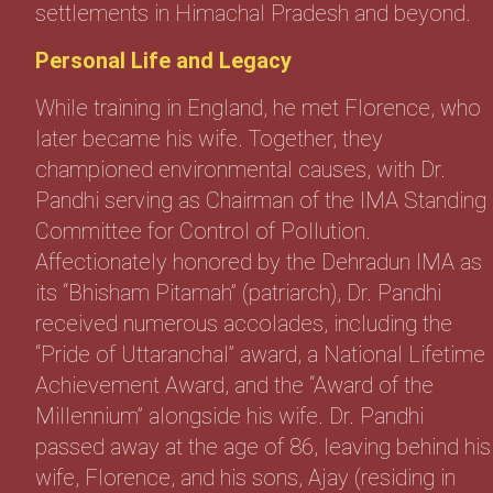
settlements in Himachal Pradesh and beyond.
Personal Life and Legacy
While training in England, he met Florence, who
later became his wife. Together, they
championed environmental causes, with Dr.
Pandhi serving as Chairman of the IMA Standing
Committee for Control of Pollution.
Affectionately honored by the Dehradun IMA as
its “Bhisham Pitamah” (patriarch), Dr. Pandhi
received numerous accolades, including the
“Pride of Uttaranchal” award, a National Lifetime
Achievement Award, and the “Award of the
Millennium” alongside his wife. Dr. Pandhi
passed away at the age of 86, leaving behind his
wife, Florence, and his sons, Ajay (residing in