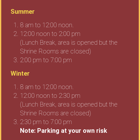
Summer
8 am to 12:00 noon.
12:00 noon to 2:00 pm
(Lunch Break, area is opened but the
Shrine Rooms are closed)
2:00 pm to 7:00 pm
Winter
8 am to 12:00 noon.
12:00 noon to 2:30 pm
(Lunch Break, area is opened but the
Shrine Rooms are closed)
2:30 pm to 7:00 pm
Note: Parking at your own risk