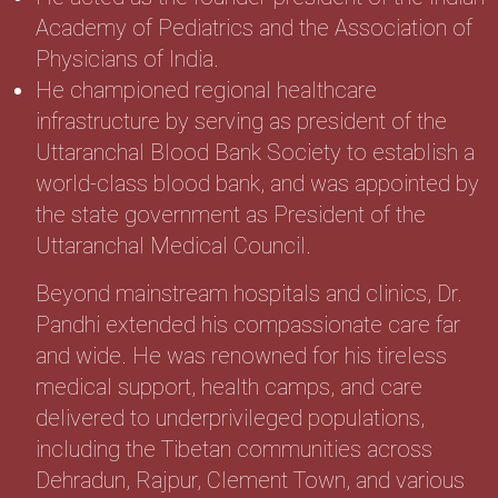
Academy of Pediatrics and the Association of
Physicians of India.
He championed regional healthcare
infrastructure by serving as president of the
Uttaranchal Blood Bank Society to establish a
world-class blood bank, and was appointed by
the state government as President of the
Uttaranchal Medical Council.
Beyond mainstream hospitals and clinics, Dr.
Pandhi extended his compassionate care far
and wide. He was renowned for his tireless
medical support, health camps, and care
delivered to underprivileged populations,
including the Tibetan communities across
Dehradun, Rajpur, Clement Town, and various