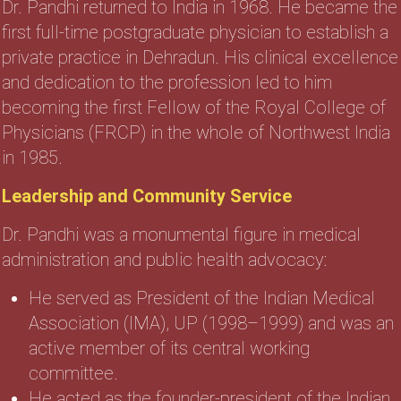
Dr. Pandhi returned to India in 1968. He became the
first full-time postgraduate physician to establish a
private practice in Dehradun. His clinical excellence
and dedication to the profession led to him
becoming the first Fellow of the Royal College of
Physicians (FRCP) in the whole of Northwest India
in 1985.
Leadership and Community Service
Dr. Pandhi was a monumental figure in medical
administration and public health advocacy:
He served as President of the Indian Medical
Association (IMA), UP (1998–1999) and was an
active member of its central working
committee.
He acted as the founder-president of the Indian