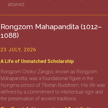
attained.
Rongzom Mahapandita (1012–
1088)
23 JULY, 2026
A Life of Unmatched Scholarship
Rongzom Chökyi Zangpo, known as Rongzom
Mahapandita, was a foundational figure in the
Nyingma school of Tibetan Buddhism. His life was
defined by a commitment to intellectual rigor and
the preservation of ancient traditions.