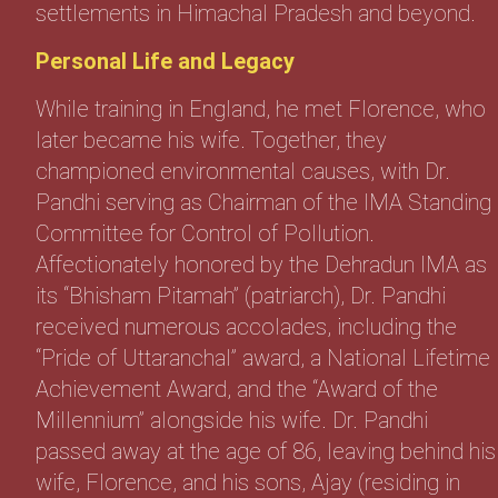
settlements in Himachal Pradesh and beyond.
Personal Life and Legacy
While training in England, he met Florence, who
later became his wife. Together, they
championed environmental causes, with Dr.
Pandhi serving as Chairman of the IMA Standing
Committee for Control of Pollution.
Affectionately honored by the Dehradun IMA as
its “Bhisham Pitamah” (patriarch), Dr. Pandhi
received numerous accolades, including the
“Pride of Uttaranchal” award, a National Lifetime
Achievement Award, and the “Award of the
Millennium” alongside his wife. Dr. Pandhi
passed away at the age of 86, leaving behind his
wife, Florence, and his sons, Ajay (residing in