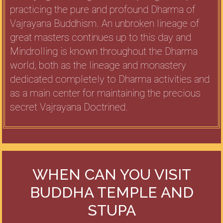
practicing the pure and profound Dharma of
Vajrayana Buddhism. An unbroken lineage of
great masters continues up to this day and
Mindrolling is known throughout the Dharma
world, both as the lineage and monastery
dedicated completely to Dharma activities and
as a main center for maintaining the precious
secret Vajrayana Doctrined.
WHEN CAN YOU VISIT
BUDDHA TEMPLE AND
STUPA