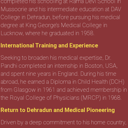
completed his schooling at Rama Devi School in
Mussoorie and his intermediate education at DAV
College in Dehradun, before pursuing his medical
degree at King George’s Medical College in
Lucknow, where he graduated in 1958.
International Training and Experience
Seeking to broaden his medical expertise, Dr.
Pandhi completed an internship in Boston, USA,
and spent nine years in England. During his time
abroad, he earned a Diploma in Child Health (DCH)
from Glasgow in 1961 and achieved membership in
the Royal College of Physicians (MRCP) in 1968.
Return to Dehradun and Medical Pioneering
Driven by a deep commitment to his home country,