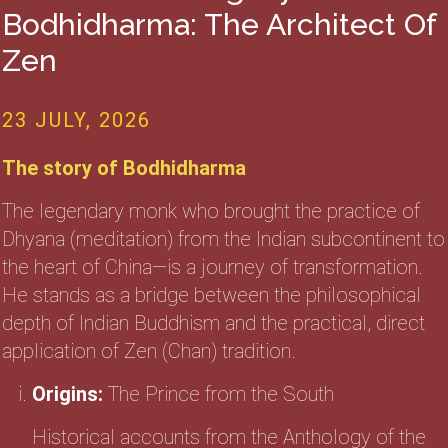
Bodhidharma: The Architect Of
Zen
23 JULY, 2026
The story of Bodhidharma
The legendary monk who brought the practice of
Dhyana (meditation) from the Indian subcontinent to
the heart of China—is a journey of transformation.
He stands as a bridge between the philosophical
depth of Indian Buddhism and the practical, direct
application of Zen (Chan) tradition.
Origins:
The Prince from the South
Historical accounts from the Anthology of the