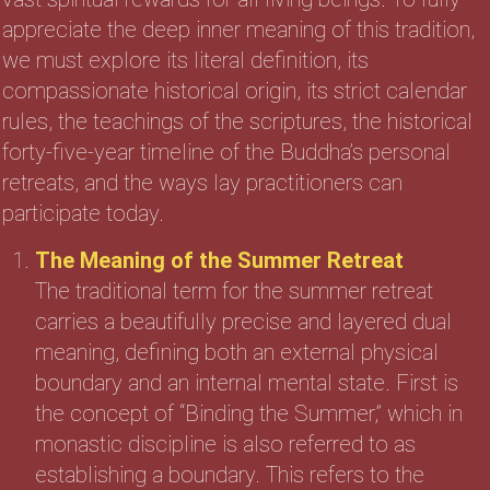
appreciate the deep inner meaning of this tradition,
we must explore its literal definition, its
compassionate historical origin, its strict calendar
rules, the teachings of the scriptures, the historical
forty-five-year timeline of the Buddha’s personal
retreats, and the ways lay practitioners can
participate today.
The Meaning of the Summer Retreat
The traditional term for the summer retreat
carries a beautifully precise and layered dual
meaning, defining both an external physical
boundary and an internal mental state. First is
the concept of “Binding the Summer,” which in
monastic discipline is also referred to as
establishing a boundary. This refers to the