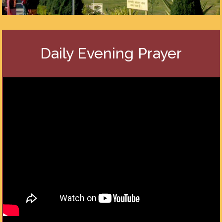
Daily Evening Prayer