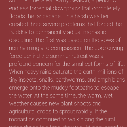
summer: the Great Rainy Season, a period of
endless torrential downpours that completely
floods the landscape. This harsh weather
created three severe problems that forced the
Buddha to permanently adjust monastic
discipline. The first was based on the vows of
non-harming and compassion. The core driving
force behind the summer retreat was a
profound concern for the smallest forms of life.
When heavy rains saturate the earth, millions of
tiny insects, snails, earthworms, and amphibians
emerge onto the muddy footpaths to escape
the water. At the same time, the warm, wet
weather causes new plant shoots and
agricultural crops to sprout rapidly. If the
monastics continued to walk along the rural