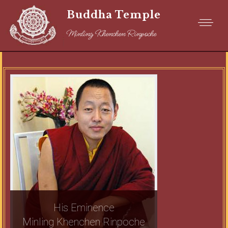
Buddha Temple
Minling Khenchen Rinpoche
His Eminence
Minling Khenchen Rinpoche