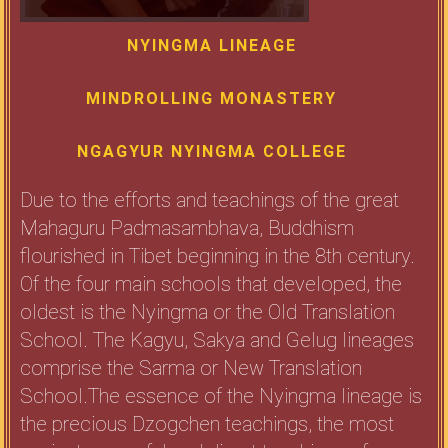
NYINGMA LINEAGE
MINDROLLING MONASTERY
NGAGYUR NYINGMA COLLEGE
Due to the efforts and teachings of the great
Mahaguru Padmasambhava, Buddhism
flourished in Tibet beginning in the 8th century.
Of the four main schools that developed, the
oldest is the Nyingma or the Old Translation
School. The Kagyu, Sakya and Gelug lineages
comprise the Sarma or New Translation
School.The essence of the Nyingma lineage is
the precious Dzogchen teachings, the most