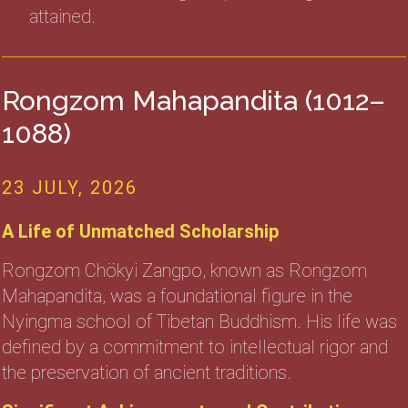
attained.
Rongzom Mahapandita (1012–
1088)
23 JULY, 2026
A Life of Unmatched Scholarship
Rongzom Chökyi Zangpo, known as Rongzom
Mahapandita, was a foundational figure in the
Nyingma school of Tibetan Buddhism. His life was
defined by a commitment to intellectual rigor and
the preservation of ancient traditions.