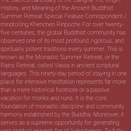
History, and Meaning of the Ancient Buddhist
Summer Retreat Special Feature Correspondent /
mindrolling Khenchen Rinpoche For over twenty-
five centuries, the global Buddhist community has
observed one of its most profound, rigorous, and
spiritually potent traditions every summer. This is
known as the Monastic Summer Retreat, or the
Rains Retreat, called Vassa in ancient scriptural
languages. This ninety-day period of staying in one
place for intensive meditation represents far more
than a mere historical footnote or a passive
vacation for monks and nuns. It is the core
foundation of monastic discipline and community
harmony established by the Buddha. Moreover, it
serves as a supreme opportunity for generating
vast spiritual rewards for all living beings. To fully