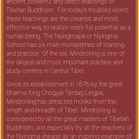
ancient, powerful and direct teachings of
Tibetan Buddhism. For today’s troubled world,
these teachings are the clearest and most
effective way to realize one’s full potential as a
human being. The Nyingmapa or Nyingma
School has six main monasteries of learning
and practice. Of the six, Mindrolling is one of
the largest and most important practice and
study centers in Central Tibet.
Since its establishment in 1676 by the great
Dharma King Chogyal Terdag Lingpa,
Mindrolling has attracted monks from the
length and breadth of Tibet. Mindrolling is
considered by all the great masters of Tibetan
Buddhism, and especially by all the teachers of
the Nyingma lineage as an inspiring example of