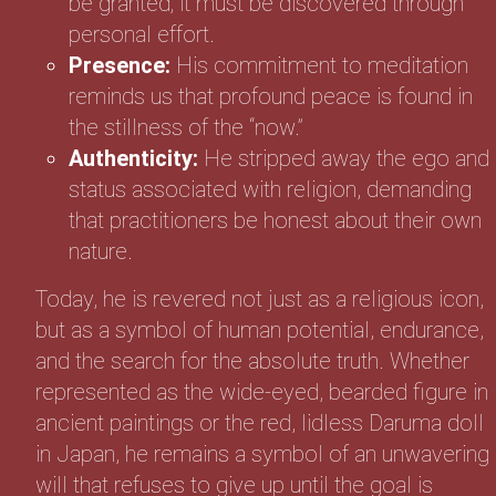
be granted; it must be discovered through
personal effort.
Presence:
His commitment to meditation
reminds us that profound peace is found in
the stillness of the “now.”
Authenticity:
He stripped away the ego and
status associated with religion, demanding
that practitioners be honest about their own
nature.
Today, he is revered not just as a religious icon,
but as a symbol of human potential, endurance,
and the search for the absolute truth. Whether
represented as the wide-eyed, bearded figure in
ancient paintings or the red, lidless Daruma doll
in Japan, he remains a symbol of an unwavering
will that refuses to give up until the goal is