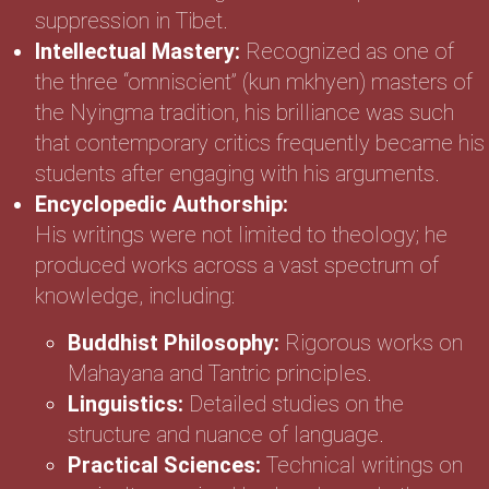
suppression in Tibet.
Intellectual Mastery:
Recognized as one of
the three “omniscient” (kun mkhyen) masters of
the Nyingma tradition, his brilliance was such
that contemporary critics frequently became his
students after engaging with his arguments.
Encyclopedic Authorship:
His writings were not limited to theology; he
produced works across a vast spectrum of
knowledge, including:
Buddhist Philosophy:
Rigorous works on
Mahayana and Tantric principles.
Linguistics:
Detailed studies on the
structure and nuance of language.
Practical Sciences:
Technical writings on