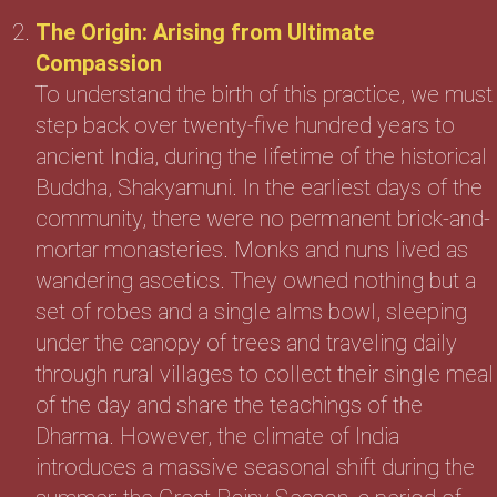
The Origin: Arising from Ultimate
Compassion
To understand the birth of this practice, we must
step back over twenty-five hundred years to
ancient India, during the lifetime of the historical
Buddha, Shakyamuni. In the earliest days of the
community, there were no permanent brick-and-
mortar monasteries. Monks and nuns lived as
wandering ascetics. They owned nothing but a
set of robes and a single alms bowl, sleeping
under the canopy of trees and traveling daily
through rural villages to collect their single meal
of the day and share the teachings of the
Dharma. However, the climate of India
introduces a massive seasonal shift during the