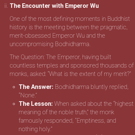
The Encounter with Emperor Wu
One of the most defining moments in Buddhist
history is the meeting between the pragmatic,
merit-obsessed Emperor Wu and the
uncompromising Bodhidharma.
The Question: The Emperor, having built
countless temples and sponsored thousands of
monks, asked: “What is the extent of my merit?”
The Answer:
Bodhidharma bluntly replied,
“None.”
The Lesson:
When asked about the “highest
meaning of the noble truth,” the monk
famously responded, “Emptiness, and
nothing holy.”