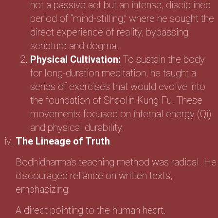
not a passive act but an intense, disciplined
period of “mind-stilling,” where he sought the
direct experience of reality, bypassing
scripture and dogma.
Physical Cultivation:
To sustain the body
for long-duration meditation, he taught a
series of exercises that would evolve into
the foundation of Shaolin Kung Fu. These
movements focused on internal energy (Qi)
and physical durability.
The Lineage of Truth
Bodhidharma’s teaching method was radical. He
discouraged reliance on written texts,
emphasizing:
A direct pointing to the human heart.