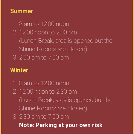
Summer
8 am to 12:00 noon.
12:00 noon to 2:00 pm
(Lunch Break, area is opened but the
Shrine Rooms are closed)
2:00 pm to 7:00 pm
Winter
8 am to 12:00 noon.
12:00 noon to 2:30 pm
(Lunch Break, area is opened but the
Shrine Rooms are closed)
2:30 pm to 7:00 pm
Note: Parking at your own risk