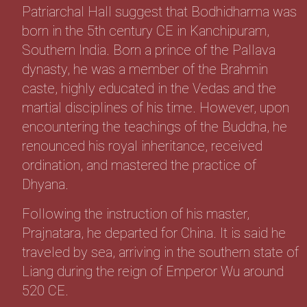
Patriarchal Hall suggest that Bodhidharma was
born in the 5th century CE in Kanchipuram,
Southern India. Born a prince of the Pallava
dynasty, he was a member of the Brahmin
caste, highly educated in the Vedas and the
martial disciplines of his time. However, upon
encountering the teachings of the Buddha, he
renounced his royal inheritance, received
ordination, and mastered the practice of
Dhyana.
Following the instruction of his master,
Prajnatara, he departed for China. It is said he
traveled by sea, arriving in the southern state of
Liang during the reign of Emperor Wu around
520 CE.