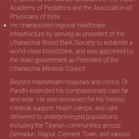
Academy of Pediatrics and the Association of
Physicians of India.
He championed regional healthcare
infrastructure by serving as president of the
Uttaranchal Blood Bank Society to establish a
world-class blood bank, and was appointed by
the state government as President of the
Uttaranchal Medical Council.
Beyond mainstream hospitals and clinics, Dr.
Pandhi extended his compassionate care far
and wide. He was renowned for his tireless
medical support, health camps, and care
delivered to underprivileged populations,
including the Tibetan communities across
Dehradun, Rajpur, Clement Town, and various