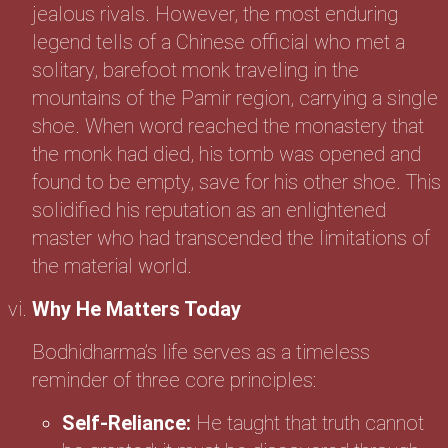
jealous rivals. However, the most enduring
legend tells of a Chinese official who met a
solitary, barefoot monk traveling in the
mountains of the Pamir region, carrying a single
shoe. When word reached the monastery that
the monk had died, his tomb was opened and
found to be empty, save for his other shoe. This
solidified his reputation as an enlightened
master who had transcended the limitations of
the material world.
Why He Matters Today
Bodhidharma’s life serves as a timeless
reminder of three core principles:
Self-Reliance:
He taught that truth cannot