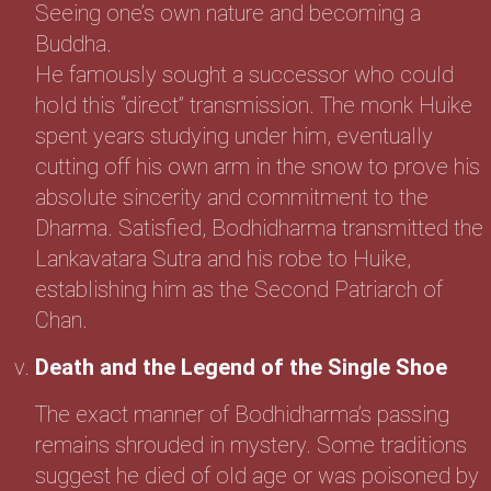
Seeing one’s own nature and becoming a
Buddha.
He famously sought a successor who could
hold this “direct” transmission. The monk Huike
spent years studying under him, eventually
cutting off his own arm in the snow to prove his
absolute sincerity and commitment to the
Dharma. Satisfied, Bodhidharma transmitted the
Lankavatara Sutra and his robe to Huike,
establishing him as the Second Patriarch of
Chan.
Death and the Legend of the Single Shoe
The exact manner of Bodhidharma’s passing
remains shrouded in mystery. Some traditions
suggest he died of old age or was poisoned by