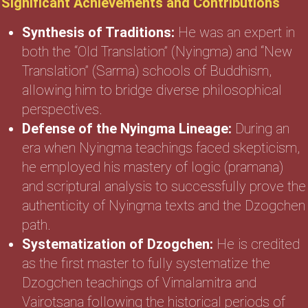
Significant Achievements and Contributions
Synthesis of Traditions:
He was an expert in
both the “Old Translation” (Nyingma) and “New
Translation” (Sarma) schools of Buddhism,
allowing him to bridge diverse philosophical
perspectives.
Defense of the Nyingma Lineage:
During an
era when Nyingma teachings faced skepticism,
he employed his mastery of logic (pramana)
and scriptural analysis to successfully prove the
authenticity of Nyingma texts and the Dzogchen
path.
Systematization of Dzogchen:
He is credited
as the first master to fully systematize the
Dzogchen teachings of Vimalamitra and
Vairotsana following the historical periods of