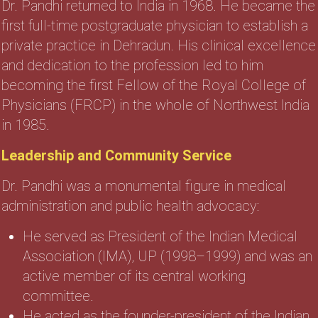
Dr. Pandhi returned to India in 1968. He became the
first full-time postgraduate physician to establish a
private practice in Dehradun. His clinical excellence
and dedication to the profession led to him
becoming the first Fellow of the Royal College of
Physicians (FRCP) in the whole of Northwest India
in 1985.
Leadership and Community Service
Dr. Pandhi was a monumental figure in medical
administration and public health advocacy:
He served as President of the Indian Medical
Association (IMA), UP (1998–1999) and was an
active member of its central working
committee.
He acted as the founder-president of the Indian