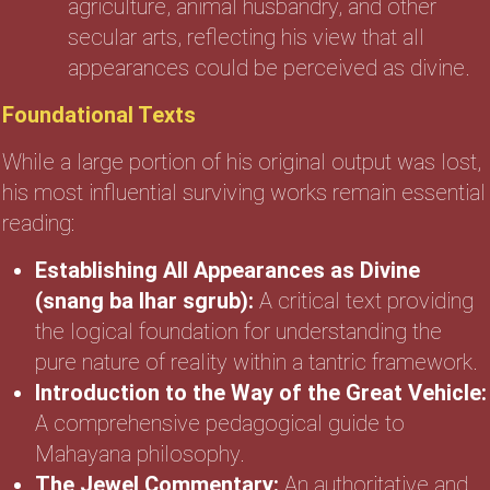
agriculture, animal husbandry, and other
secular arts, reflecting his view that all
appearances could be perceived as divine.
Foundational Texts
While a large portion of his original output was lost,
his most influential surviving works remain essential
reading:
Establishing All Appearances as Divine
(snang ba lhar sgrub):
A critical text providing
the logical foundation for understanding the
pure nature of reality within a tantric framework.
Introduction to the Way of the Great Vehicle:
A comprehensive pedagogical guide to
Mahayana philosophy.
The Jewel Commentary:
An authoritative and