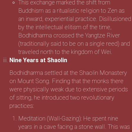
This exchange marked the shift from
Buddhism as a ritualistic religion to Zen as
an inward, experiential practice. Disillusioned
by the intellectual elitism of the time,
Bodhidharma crossed the Yangtze River
(traditionally said to be on a single reed) and
traveled north to the kingdom of Wei.
Nine Years at Shaolin
Bodhidharma settled at the Shaolin Monastery
on Mount Song. Finding that the monks there
were physically weak due to extensive periods
of sitting, he introduced two revolutionary
practices:
Meditation (Wall-Gazing): He spent nine
years in a cave facing a stone wall. This was