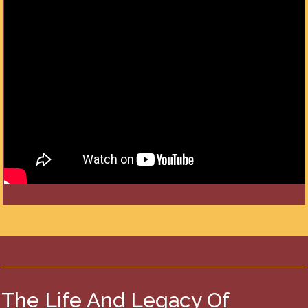
The Life And Legacy Of