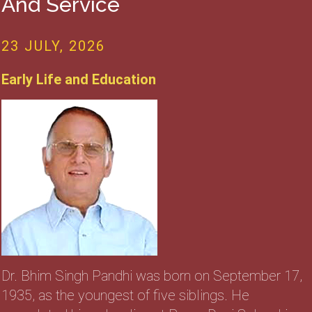
And Service
23 JULY, 2026
Early Life and Education
Dr. Bhim Singh Pandhi was born on September 17,
1935, as the youngest of five siblings. He