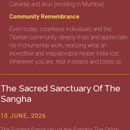
Canada) and Arun (residing in Mumbai).
Community Remembrance
Even today, countless individuals and the
Tibetan community deeply miss and appreciate
his monumental work, realizing what an
incredible and irreplaceable healer India lost.
Wherever you are, rest in peace and bless us.
The Sacred Sanctuary Of The
Sangha
10 JUNE, 2026
The Sacred Sanctuary of the Sangha: The Origin,