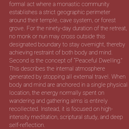
formal act where a monastic community
establishes a strict geographic perimeter
around their temple, cave system, or forest
grove. For the ninety-day duration of the retreat,
no monk or nun may cross outside this
designated boundary to stay overnight, thereby
achieving restraint of both body and mind.
Second is the concept of “Peaceful Dwelling.”
This describes the internal atmosphere
generated by stopping all external travel. When
body and mind are anchored in a single physical
location, the energy normally spent on
wandering and gathering alms is entirely
recollected. Instead, it is focused on high-
intensity meditation, scriptural study, and deep
self-reflection.