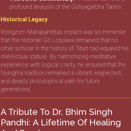
profound analysis of the Guhyagarbha Tantra.
Historical Legacy
Rongzom Mahapandita’s impact was so immense
that the historian Gö Lotsawa remarked that no
other scholar in the history of Tibet had equaled his
intellectual stature. By harmonizing meditative
experience with logical clarity, he ensured that the
Nyingma tradition remained a vibrant, respected,
and deeply philosophical path for future
generations.
A Tribute To Dr. Bhim Singh
Pandhi: A Lifetime Of Healing