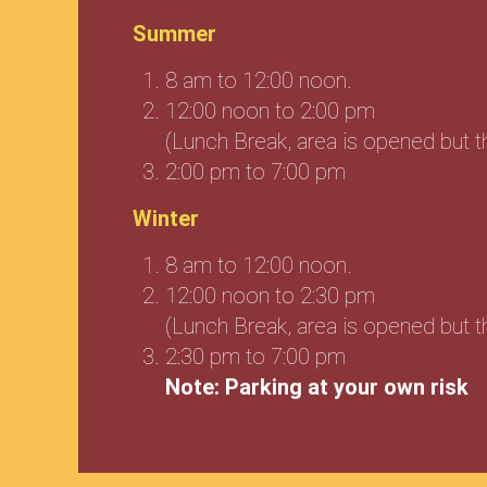
Summer
8 am to 12:00 noon.
12:00 noon to 2:00 pm
(Lunch Break, area is opened but 
2:00 pm to 7:00 pm
Winter
8 am to 12:00 noon.
12:00 noon to 2:30 pm
(Lunch Break, area is opened but 
2:30 pm to 7:00 pm
Note: Parking at your own risk