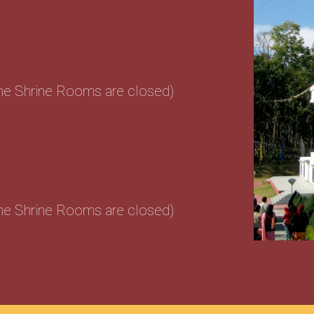
the Shrine Rooms are closed)
the Shrine Rooms are closed)