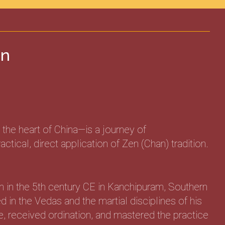
en
the heart of China—is a journey of
ical, direct application of Zen (Chan) tradition.
n in the 5th century CE in Kanchipuram, Southern
 in the Vedas and the martial disciplines of his
, received ordination, and mastered the practice