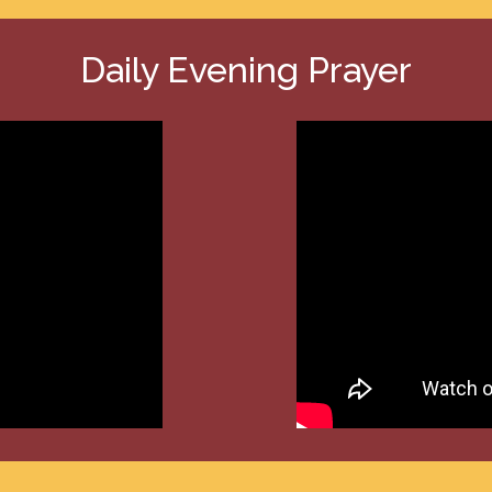
Daily Evening Prayer