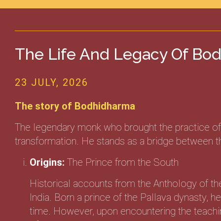
The Life And Legacy Of Bod
23 JULY, 2026
The story of Bodhidharma
The legendary monk who brought the practice of D
transformation. He stands as a bridge between the
Origins:
The Prince from the South
Historical accounts from the Anthology of th
India. Born a prince of the Pallava dynasty, 
time. However, upon encountering the teachin