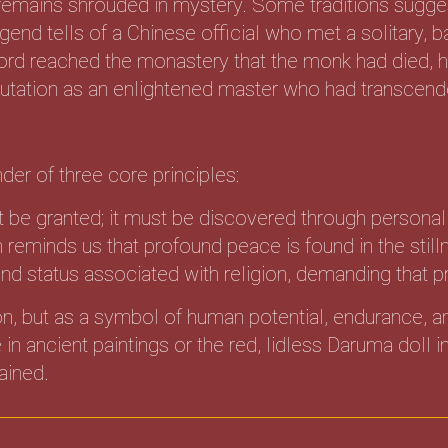
emains shrouded in mystery. Some traditions sugge
gend tells of a Chinese official who met a solitary, 
word reached the monastery that the monk had died,
eputation as an enlightened master who had transcende
der of three core principles:
t be granted; it must be discovered through personal 
eminds us that profound peace is found in the stilln
d status associated with religion, demanding that pr
con, but as a symbol of human potential, endurance, a
in ancient paintings or the red, lidless Daruma doll
tained.