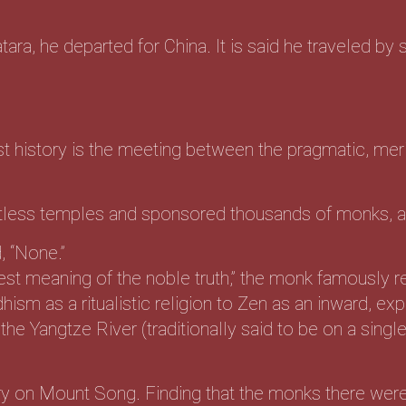
tara, he departed for China. It is said he traveled by s
t history is the meeting between the pragmatic, m
tless temples and sponsored thousands of monks, as
, “None.”
st meaning of the noble truth,” the monk famously re
m as a ritualistic religion to Zen as an inward, exper
he Yangtze River (traditionally said to be on a singl
y on Mount Song. Finding that the monks there were