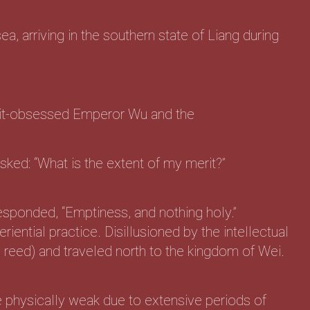
ea, arriving in the southern state of Liang during
erit-obsessed Emperor Wu and the
ked: “What is the extent of my merit?”
sponded, “Emptiness, and nothing holy.”
iential practice. Disillusioned by the intellectual
e reed) and traveled north to the kingdom of Wei.
 physically weak due to extensive periods of