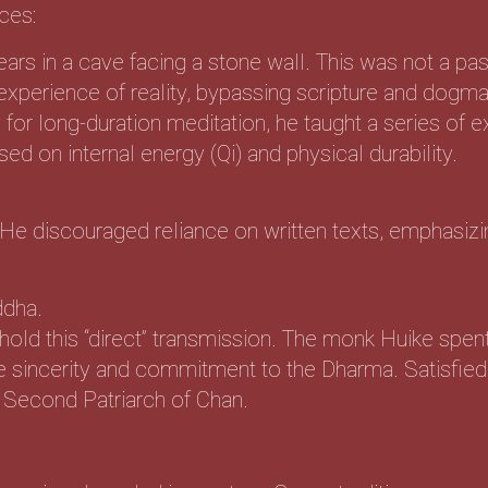
ces:
ars in a cave facing a stone wall. This was not a pass
t experience of reality, bypassing scripture and dogma
for long-duration meditation, he taught a series of e
 on internal energy (Qi) and physical durability.
He discouraged reliance on written texts, emphasizi
ddha.
d this “direct” transmission. The monk Huike spent 
e sincerity and commitment to the Dharma. Satisfied
e Second Patriarch of Chan.