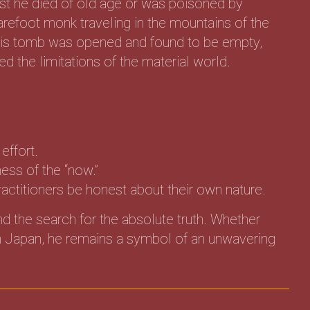
st he died of old age or was poisoned by
barefoot monk traveling in the mountains of the
 his tomb was opened and found to be empty,
d the limitations of the material world.
effort.
ess of the “now.”
actitioners be honest about their own nature.
nd the search for the absolute truth. Whether
 in Japan, he remains a symbol of an unwavering