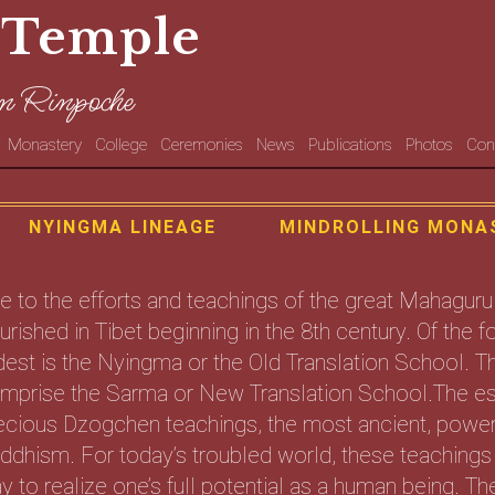
 Temple
n Rinpoche
Monastery
College
Ceremonies
News
Publications
Photos
Con
NYINGMA LINEAGE
MINDROLLING MONA
e to the efforts and teachings of the great Mahag
ourished in Tibet beginning in the 8th century. Of the
dest is the Nyingma or the Old Translation School. 
mprise the Sarma or New Translation School.The es
ecious Dzogchen teachings, the most ancient, powerf
ddhism. For today’s troubled world, these teachings 
y to realize one’s full potential as a human being.