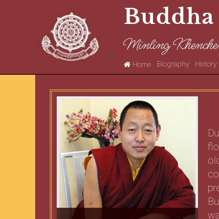
Buddha
Minling Khenche
Biography
History
Home
Du
fl
ol
co
pr
Bu
wa