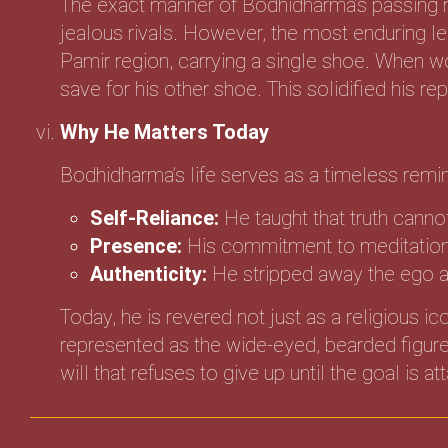
The exact manner of Bodhidharma’s passing r
jealous rivals. However, the most enduring le
Pamir region, carrying a single shoe. When 
save for his other shoe. This solidified his r
Why He Matters Today
Bodhidharma’s life serves as a timeless remin
Self-Reliance:
He taught that truth canno
Presence:
His commitment to meditation r
Authenticity:
He stripped away the ego an
Today, he is revered not just as a religious i
represented as the wide-eyed, bearded figure 
will that refuses to give up until the goal is at