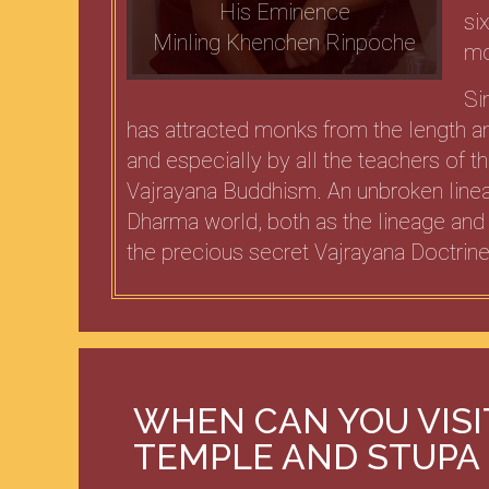
His Eminence
si
Minling Khenchen Rinpoche
mo
Si
has attracted monks from the length an
and especially by all the teachers of 
Vajrayana Buddhism. An unbroken linea
Dharma world, both as the lineage and
the precious secret Vajrayana Doctrine
WHEN CAN YOU VIS
TEMPLE AND STUPA