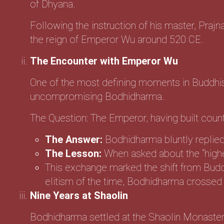
of Dhyana.
Following the instruction of his master, Prajna
the reign of Emperor Wu around 520 CE.
The Encounter with Emperor Wu
One of the most defining moments in Buddhis
uncompromising Bodhidharma.
The Question: The Emperor, having built coun
The Answer:
Bodhidharma bluntly replied
The Lesson:
When asked about the “highe
This exchange marked the shift from Buddhis
elitism of the time, Bodhidharma crossed t
Nine Years at Shaolin
Bodhidharma settled at the Shaolin Monaster