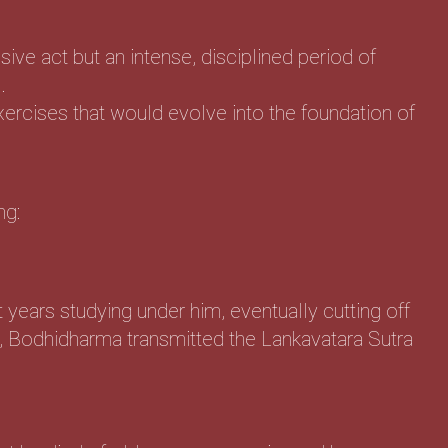
ive act but an intense, disciplined period of
.
xercises that would evolve into the foundation of
ng:
years studying under him, eventually cutting off
, Bodhidharma transmitted the Lankavatara Sutra