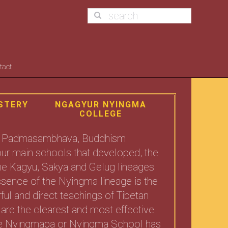
tact
STERY
NGAGYUR NYINGMA
COLLEGE
uru Padmasambhava, Buddhism
 four main schools that developed, the
The Kagyu, Sakya and Gelug lineages
sence of the Nyingma lineage is the
ul and direct teachings of Tibetan
are the clearest and most effective
 The Nyingmapa or Nyingma School has