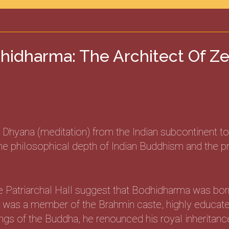
hidharma: The Architect Of Z
hyana (meditation) from the Indian subcontinent to 
 philosophical depth of Indian Buddhism and the pract
e Patriarchal Hall suggest that Bodhidharma was bor
he was a member of the Brahmin caste, highly educated
gs of the Buddha, he renounced his royal inheritance