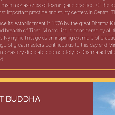
x main monasteries of learning and practice. Of the si
st important practice and study centers in Central Ti
nce its establishment in 1676 by the great Dharma K
d breadth of Tibet. Mindrolling is considered by all
the Nyingma lineage as an inspiring example of pract
ge of great masters continues up to this day and Min
 monastery dedicated completely to Dharma activitie
d.
IT BUDDHA