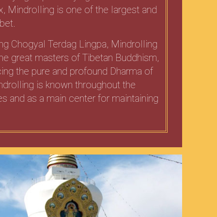
x, Mindrolling is one of the largest and
bet.
ing Chogyal Terdag Lingpa, Mindrolling
 the great masters of Tibetan Buddhism,
icing the pure and profound Dharma of
drolling is known throughout the
s and as a main center for maintaining