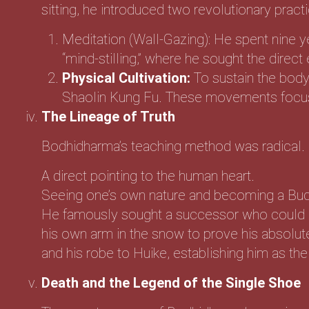
sitting, he introduced two revolutionary practi
Meditation (Wall-Gazing): He spent nine ye
“mind-stilling,” where he sought the direc
Physical Cultivation:
To sustain the body 
Shaolin Kung Fu. These movements focused
The Lineage of Truth
Bodhidharma’s teaching method was radical. 
A direct pointing to the human heart.
Seeing one’s own nature and becoming a Bu
He famously sought a successor who could hol
his own arm in the snow to prove his absolut
and his robe to Huike, establishing him as th
Death and the Legend of the Single Shoe